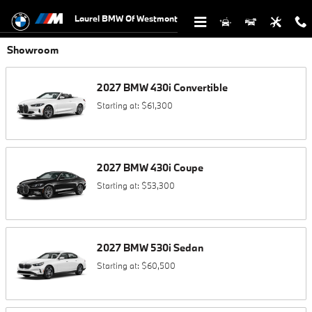
Skip to main content
Laurel BMW Of Westmont
Showroom
2027
BMW
430i
Convertible
Starting at:
$61,300
2027
BMW
430i
Coupe
Starting at:
$53,300
2027
BMW
530i
Sedan
Starting at:
$60,500