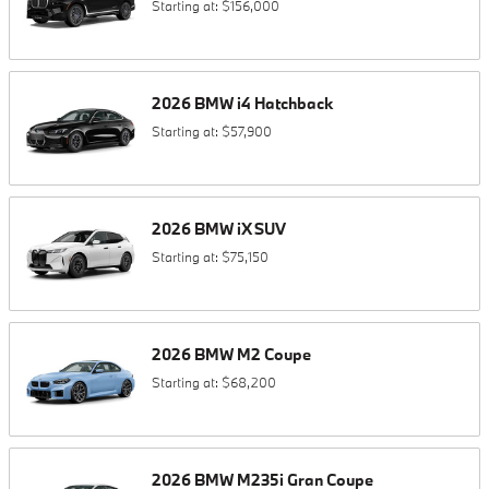
Starting at:
$156,000
2026
BMW
i4
Hatchback
Starting at:
$57,900
2026
BMW
iX
SUV
Starting at:
$75,150
2026
BMW
M2
Coupe
Starting at:
$68,200
2026
BMW
M235i
Gran Coupe