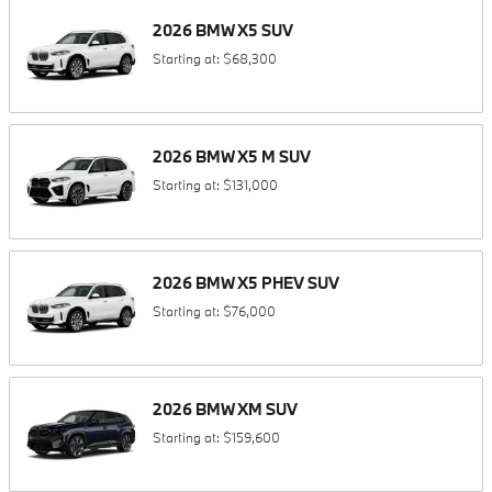
2026
BMW
X5
SUV
Starting at:
$68,300
2026
BMW
X5 M
SUV
Starting at:
$131,000
2026
BMW
X5 PHEV
SUV
Starting at:
$76,000
2026
BMW
XM
SUV
Starting at:
$159,600