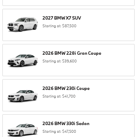
2027
BMW
X7
SUV
Starting at:
$87,500
2026
BMW
228i
Gran Coupe
Starting at:
$39,600
2026
BMW
230i
Coupe
Starting at:
$41,700
2026
BMW
330i
Sedan
Starting at:
$47,500