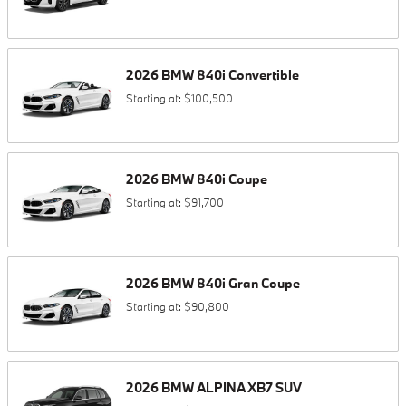
2026
BMW
840i
Convertible
Starting at:
$100,500
2026
BMW
840i
Coupe
Starting at:
$91,700
2026
BMW
840i
Gran Coupe
Starting at:
$90,800
2026
BMW
ALPINA XB7
SUV