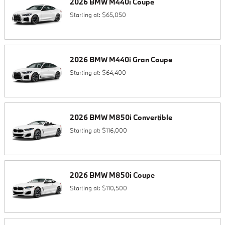
2026
BMW
M440i
Coupe
Starting at:
$65,050
2026
BMW
M440i
Gran Coupe
Starting at:
$64,400
2026
BMW
M850i
Convertible
Starting at:
$116,000
2026
BMW
M850i
Coupe
Starting at:
$110,500