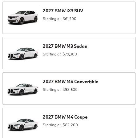
2027
BMW
iX3
SUV
Starting at:
$61,500
2027
BMW
M3
Sedan
Starting at:
$79,300
2027
BMW
M4
Convertible
Starting at:
$98,600
2027
BMW
M4
Coupe
Starting at:
$82,200