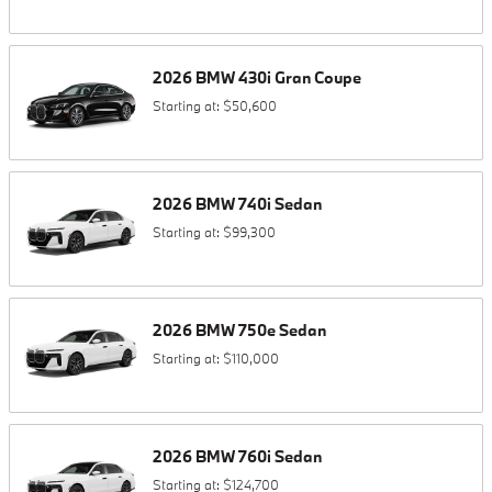
2026
BMW
430i
Gran Coupe
Starting at:
$50,600
2026
BMW
740i
Sedan
Starting at:
$99,300
2026
BMW
750e
Sedan
Starting at:
$110,000
2026
BMW
760i
Sedan
Starting at:
$124,700