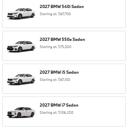
2027
BMW
540i
Sedan
Starting at:
$67,700
2027
BMW
550e
Sedan
Starting at:
$75,500
2027
BMW
i5
Sedan
Starting at:
$67,100
2027
BMW
i7
Sedan
Starting at:
$106,200