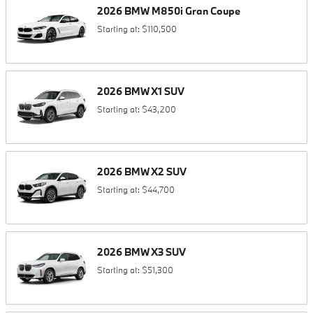
2026
BMW
M850i
Gran Coupe
Starting at:
$110,500
2026
BMW
X1
SUV
Starting at:
$43,200
2026
BMW
X2
SUV
Starting at:
$44,700
2026
BMW
X3
SUV
Starting at:
$51,300