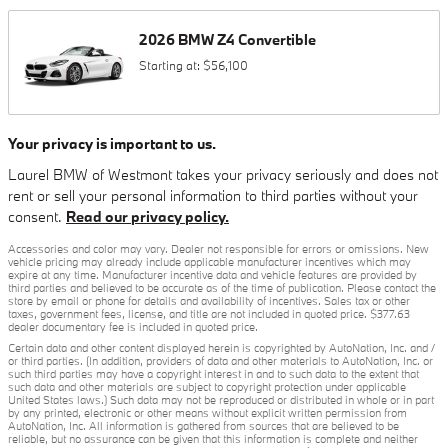
2026
BMW
Z4
Convertible
Starting at:
$56,100
Your privacy is important to us.
Laurel BMW of Westmont takes your privacy seriously and does not
rent or sell your personal information to third parties without your
consent.
Read our privacy policy.
Accessories and color may vary. Dealer not responsible for errors or omissions. New
vehicle pricing may already include applicable manufacturer incentives which may
expire at any time. Manufacturer incentive data and vehicle features are provided by
third parties and believed to be accurate as of the time of publication. Please contact the
store by email or phone for details and availability of incentives. Sales tax or other
taxes, government fees, license, and title are not included in quoted price. $377.63
dealer documentary fee is included in quoted price.
Certain data and other content displayed herein is copyrighted by AutoNation, Inc. and /
or third parties. (In addition, providers of data and other materials to AutoNation, Inc. or
such third parties may have a copyright interest in and to such data to the extent that
such data and other materials are subject to copyright protection under applicable
United States laws.) Such data may not be reproduced or distributed in whole or in part
by any printed, electronic or other means without explicit written permission from
AutoNation, Inc. All information is gathered from sources that are believed to be
reliable, but no assurance can be given that this information is complete and neither