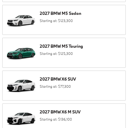
2027
BMW
M5
Sedan
Starting at:
$123,300
2027
BMW
M5
Touring
Starting at:
$125,300
2027
BMW
X6
SUV
Starting at:
$77,300
2027
BMW
X6 M
SUV
Starting at:
$136,100