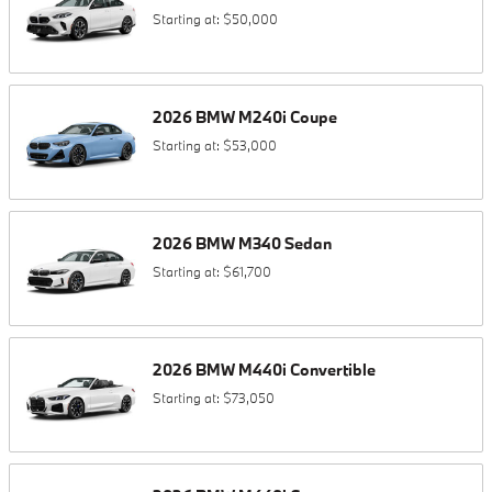
Starting at:
$50,000
2026
BMW
M240i
Coupe
Starting at:
$53,000
2026
BMW
M340
Sedan
Starting at:
$61,700
2026
BMW
M440i
Convertible
Starting at:
$73,050