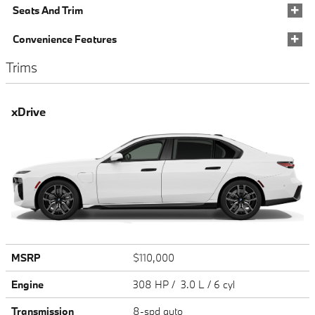
Seats And Trim
Convenience Features
Trims
xDrive
MSRP
$110,000
Engine
308 HP / 3.0 L / 6 cyl
Transmission
8-spd auto