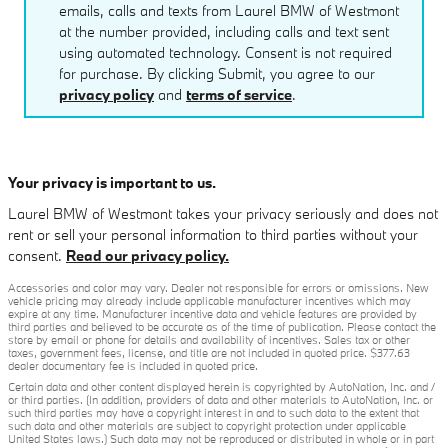
emails, calls and texts from Laurel BMW of Westmont
at the number provided, including calls and text sent
using automated technology. Consent is not required
for purchase. By clicking Submit, you agree to our
privacy policy
and
terms of service
.
Your privacy is important to us.
Laurel BMW of Westmont takes your privacy seriously and does not
rent or sell your personal information to third parties without your
consent.
Read our privacy policy.
Accessories and color may vary. Dealer not responsible for errors or omissions. New
vehicle pricing may already include applicable manufacturer incentives which may
expire at any time. Manufacturer incentive data and vehicle features are provided by
third parties and believed to be accurate as of the time of publication. Please contact the
store by email or phone for details and availability of incentives. Sales tax or other
taxes, government fees, license, and title are not included in quoted price. $377.63
dealer documentary fee is included in quoted price.
Certain data and other content displayed herein is copyrighted by AutoNation, Inc. and /
or third parties. (In addition, providers of data and other materials to AutoNation, Inc. or
such third parties may have a copyright interest in and to such data to the extent that
such data and other materials are subject to copyright protection under applicable
United States laws.) Such data may not be reproduced or distributed in whole or in part