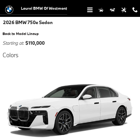
Skip to main content
Laurel BMW Of Westmont
2026 BMW 750e Sedan
Back to Model Lineup
Starting at
:
$110,000
Colors