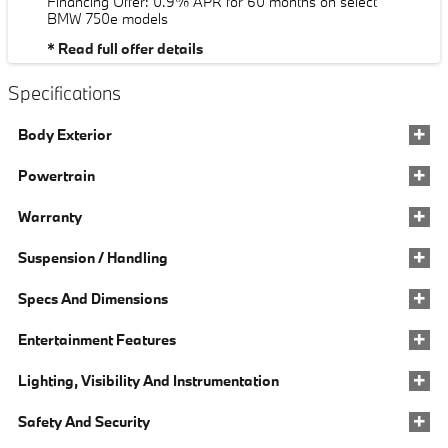
Financing Offer: 0.9% APR for 60 months on select
BMW 750e models
* Read full offer details
Specifications
Body Exterior
Powertrain
Warranty
Suspension / Handling
Specs And Dimensions
Entertainment Features
Lighting, Visibility And Instrumentation
Safety And Security