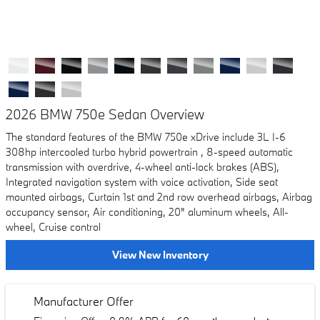
2026 BMW 750e Sedan Overview
The standard features of the BMW 750e xDrive include 3L I-6
308hp intercooled turbo hybrid powertrain , 8-speed automatic
transmission with overdrive, 4-wheel anti-lock brakes (ABS),
Integrated navigation system with voice activation, Side seat
mounted airbags, Curtain 1st and 2nd row overhead airbags, Airbag
occupancy sensor, Air conditioning, 20" aluminum wheels, All-
wheel, Cruise control
View New Inventory
Manufacturer Offer