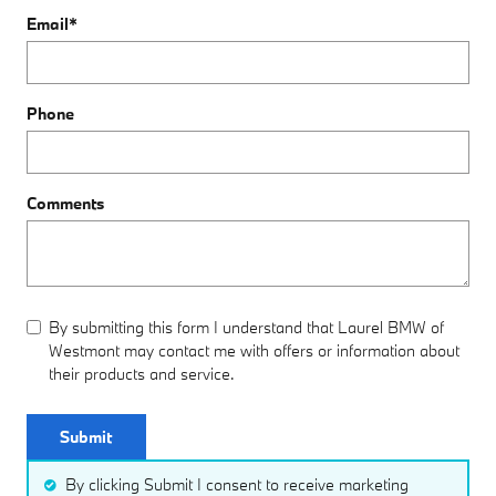
Email
*
Phone
Comments
By submitting this form I understand that Laurel BMW of
Westmont may contact me with offers or information about
their products and service.
Submit
By clicking Submit I consent to receive marketing