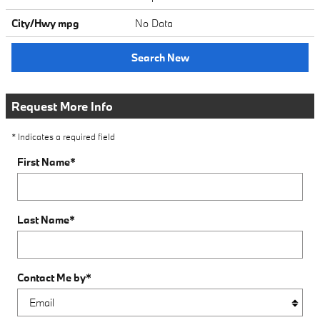
City/Hwy
mpg
No Data
Search New
Request More Info
* Indicates a required field
First Name
*
Last Name
*
Contact Me by
*