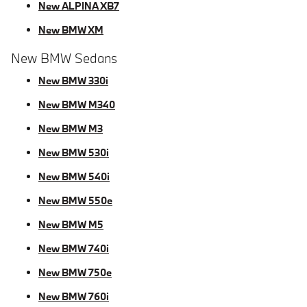
New ALPINA XB7
New BMW XM
New BMW Sedans
New BMW 330i
New BMW M340
New BMW M3
New BMW 530i
New BMW 540i
New BMW 550e
New BMW M5
New BMW 740i
New BMW 750e
New BMW 760i