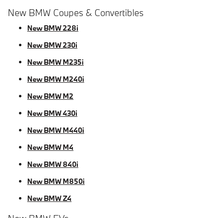
New BMW Coupes & Convertibles
New BMW 228i
New BMW 230i
New BMW M235i
New BMW M240i
New BMW M2
New BMW 430i
New BMW M440i
New BMW M4
New BMW 840i
New BMW M850i
New BMW Z4