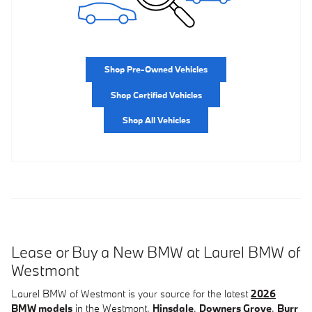
Shop Pre-Owned Vehicles
Shop Certified Vehicles
Shop All Vehicles
Lease or Buy a New BMW at Laurel BMW of
Westmont
Laurel BMW of Westmont is your source for the latest
2026
BMW models
in the Westmont,
Hinsdale
,
Downers Grove
,
Burr