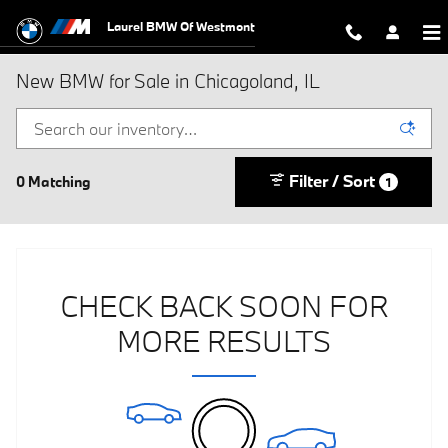
Skip to main content
Laurel BMW Of Westmont
New BMW for Sale in Chicagoland, IL
Filter / Sort
0 Matching
1
CHECK BACK SOON FOR
MORE RESULTS