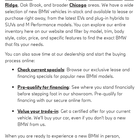
Ridge
, Oak Brook, and broader
Chicago
areas. We have a wide
selection of new BMW vehicles in-stock and available to lease or
purchase right away, from the latest EVs and plug-in hybrids to
SUVs and M Performance models. You can explore our entire
inventory here on our website and filter by model, trim, body
style, color, price, and specific features to find the exact BMW
that fits your needs.
You can also save time at our dealership and start the buying
process online:
Check current specials
: Browse our exclusive lease and
financing specials for popular new BMW models.
Pre-qualify for financing
: See where you stand financially
before stepping foot in our showroom. Pre-qualify for
financing with our secure online form.
Value your trade-in
: Get a certified offer for your current
vehicle. We'll buy your car, even if you don't buy a new
BMW from us.
When you are ready to experience a new BMW in person,