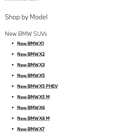
Shop by Model
New BMW SUVs
New BMW X1
New BMW X2
New BMW X3
New BMW X5
New BMW X5 PHEV
New BMW X5 M
New BMW X6
New BMW X6 M
New BMW X7