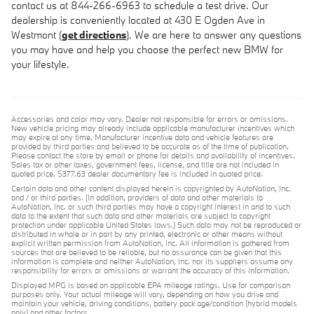
contact us at 844-266-6963 to schedule a test drive. Our
dealership is conveniently located at 430 E Ogden Ave in
Westmont (
get directions
). We are here to answer any questions
you may have and help you choose the perfect new BMW for
your lifestyle.
Accessories and color may vary. Dealer not responsible for errors or omissions.
New vehicle pricing may already include applicable manufacturer incentives which
may expire at any time. Manufacturer incentive data and vehicle features are
provided by third parties and believed to be accurate as of the time of publication.
Please contact the store by email or phone for details and availability of incentives.
Sales tax or other taxes, government fees, license, and title are not included in
quoted price. $377.63 dealer documentary fee is included in quoted price.
Certain data and other content displayed herein is copyrighted by AutoNation, Inc.
and / or third parties. (In addition, providers of data and other materials to
AutoNation, Inc. or such third parties may have a copyright interest in and to such
data to the extent that such data and other materials are subject to copyright
protection under applicable United States laws.) Such data may not be reproduced or
distributed in whole or in part by any printed, electronic or other means without
explicit written permission from AutoNation, Inc. All information is gathered from
sources that are believed to be reliable, but no assurance can be given that this
information is complete and neither AutoNation, Inc. nor its suppliers assume any
responsibility for errors or omissions or warrant the accuracy of this information.
Displayed MPG is based on applicable EPA mileage ratings. Use for comparison
purposes only. Your actual mileage will vary, depending on how you drive and
maintain your vehicle, driving conditions, battery pack age/condition (hybrid models
only) and other factors.