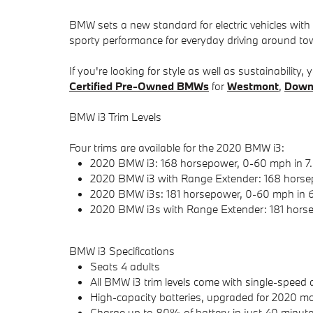
BMW sets a new standard for electric vehicles wit
sporty performance for everyday driving around to
If you're looking for style as well as sustainabilit
Certified Pre-Owned
BMWs
for
Westmont
,
Down
BMW i3 Trim Levels
Four trims are available for the 2020 BMW i3:
2020 BMW i3: 168 horsepower, 0-60 mph in 7
2020 BMW i3 with Range Extender: 168 horse
2020 BMW i3s: 181 horsepower, 0-60 mph in 
2020 BMW i3s with Range Extender: 181 horse
BMW i3 Specifications
Seats 4 adults
All BMW i3 trim levels come with single-speed 
High-capacity batteries, upgraded for 2020 mo
Charge up to 80% of battery in just 40 minutes