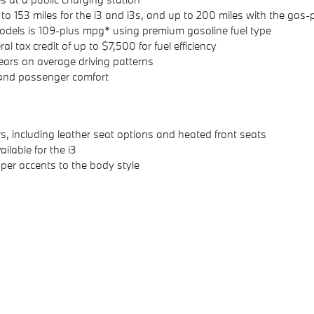
up to 153 miles for the i3 and i3s, and up to 200 miles with the g
dels is 109-plus mpg* using premium gasoline fuel type
 tax credit of up to $7,500 for fuel efficiency
ears on average driving patterns
 and passenger comfort
lors, including leather seat options and heated front seats
ilable for the i3
per accents to the body style