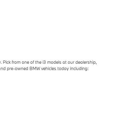
 Pick from one of the i3 models at our dealership,
 and pre-owned BMW vehicles today including: