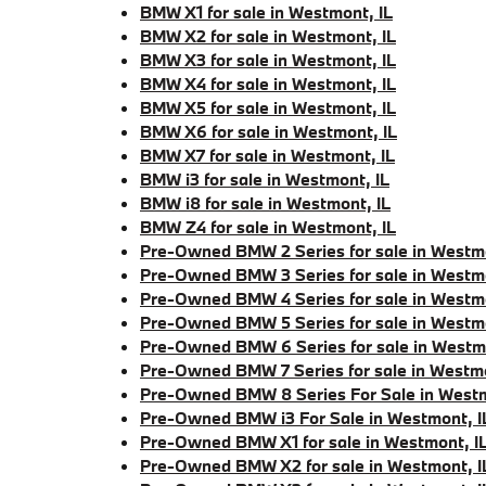
BMW X1 for sale in Westmont, IL
BMW X2 for sale in Westmont, IL
BMW X3 for sale in Westmont, IL
BMW X4 for sale in Westmont, IL
BMW X5 for sale in Westmont, IL
BMW X6 for sale in Westmont, IL
BMW X7 for sale in Westmont, IL
BMW i3 for sale in Westmont, IL
BMW i8 for sale in Westmont, IL
BMW Z4 for sale in Westmont, IL
Pre-Owned BMW 2 Series for sale in Westmo
Pre-Owned BMW 3 Series for sale in Westmo
Pre-Owned BMW 4 Series for sale in Westmo
Pre-Owned BMW 5 Series for sale in Westmo
Pre-Owned BMW 6 Series for sale in Westmo
Pre-Owned BMW 7 Series for sale in Westmo
Pre-Owned BMW 8 Series For Sale in Westm
Pre-Owned BMW i3 For Sale in Westmont, I
Pre-Owned BMW X1 for sale in Westmont, I
Pre-Owned BMW X2 for sale in Westmont, I