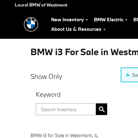
Skip to main content
Laurel BMW of Westmont
New Inventory
BMW Electric
B
About Us & Resources
BMW i3 For Sale in West
Show Only
So
Keyword
BMW i3 for Sale in Westmont, IL