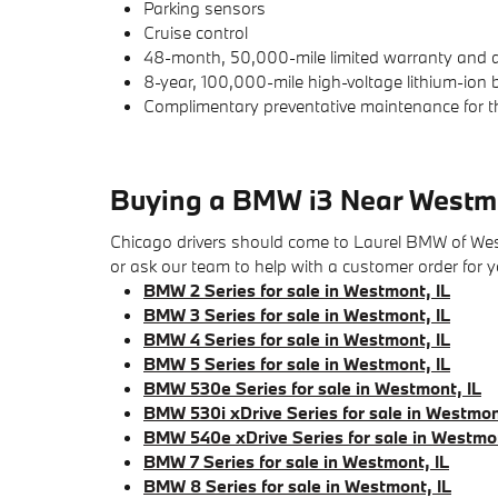
Parking sensors
Cruise control
48-month, 50,000-mile limited warranty and d
8-year, 100,000-mile high-voltage lithium-ion
Complimentary preventative maintenance for t
Buying a BMW i3 Near Westm
Chicago drivers should come to Laurel BMW of Westmo
or ask our team to help with a customer order for
BMW 2 Series for sale in Westmont, IL
BMW 3 Series for sale in Westmont, IL
BMW 4 Series for sale in Westmont, IL
BMW 5 Series for sale in Westmont, IL
BMW 530e Series for sale in Westmont, IL
BMW 530i xDrive Series for sale in Westmon
BMW 540e xDrive Series for sale in Westmon
BMW 7 Series for sale in Westmont, IL
BMW 8 Series for sale in Westmont, IL