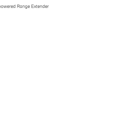
as-powered Range Extender