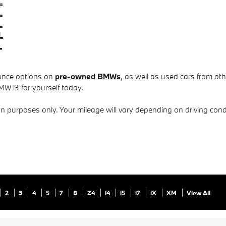
L
L
L
L
L
nance options on
pre-owned BMWs
, as well as used cars from ot
MW i3 for yourself today.
purposes only. Your mileage will vary depending on driving condi
2
3
4
5
7
8
Z4
i4
i5
i7
iX
XM
View All