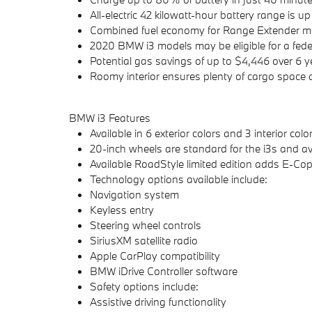
All-electric 42 kilowatt-hour battery range is 
Combined fuel economy for Range Extender mo
2020 BMW i3 models may be eligible for a federal
Potential gas savings of up to $4,446 over 6 y
Roomy interior ensures plenty of cargo space
BMW i3 Features
Available in 6 exterior colors and 3 interior co
20-inch wheels are standard for the i3s and ava
Available RoadStyle limited edition adds E-Cop
Technology options available include:
Navigation system
Keyless entry
Steering wheel controls
SiriusXM satellite radio
Apple CarPlay compatibility
BMW iDrive Controller software
Safety options include:
Assistive driving functionality