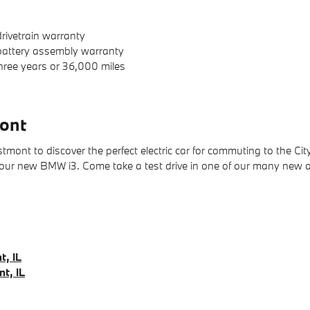
rivetrain warranty
 battery assembly warranty
hree years or 36,000 miles
ont
nt to discover the perfect electric car for commuting to the City.
 your new BMW i3. Come take a test drive in one of our many new
t, IL
t, IL