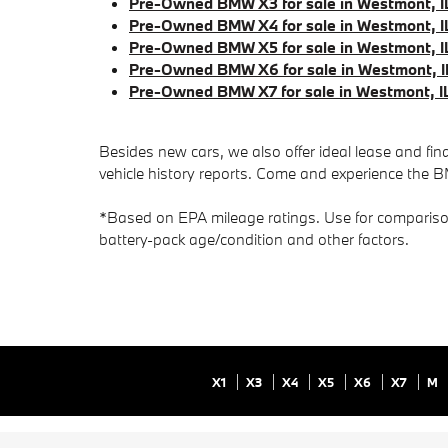
Pre-Owned BMW X3 for sale in Westmont, I
Pre-Owned BMW X4 for sale in Westmont, I
Pre-Owned BMW X5 for sale in Westmont, I
Pre-Owned BMW X6 for sale in Westmont, I
Pre-Owned BMW X7 for sale in Westmont, I
Besides new cars, we also offer ideal lease and fi
vehicle history reports. Come and experience the B
*Based on EPA mileage ratings. Use for comparison 
battery-pack age/condition and other factors.
X1
X3
X4
X5
X6
X7
M