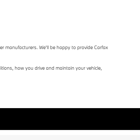
her manufacturers. We'll be happy to provide Carfax
tions, how you drive and maintain your vehicle,