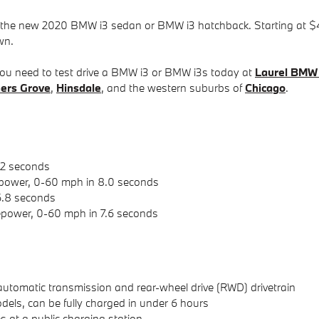
h the new 2020 BMW i3 sedan or BMW i3 hatchback. Starting at $4
wn.
y, you need to test drive a BMW i3 or BMW i3s today at
Laurel BMW
ers Grove
,
Hinsdale
, and the western suburbs of
Chicago
.
.2 seconds
power, 0-60 mph in 8.0 seconds
6.8 seconds
power, 0-60 mph in 7.6 seconds
automatic transmission and rear-wheel drive (RWD) drivetrain
dels, can be fully charged in under 6 hours
 at a public charging station