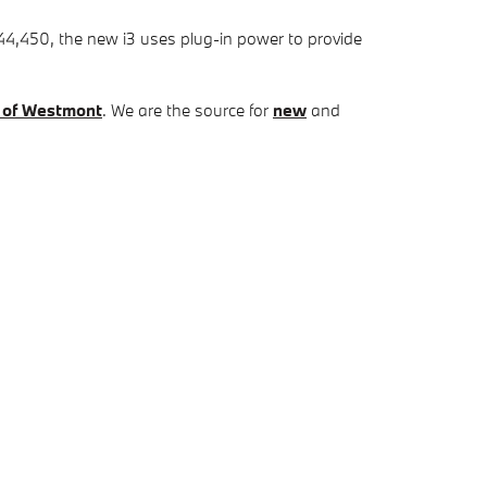
4,450, the new i3 uses plug-in power to provide
 of Westmont
. We are the source for
new
and