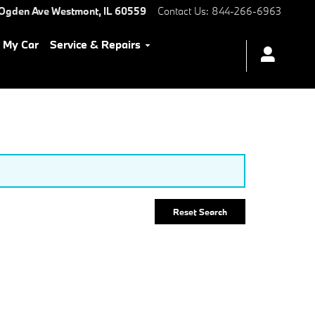
 Ogden Ave
Westmont
,
IL
60559
Contact Us
:
844-266-6963
l My Car
Service & Repairs
Reset Search