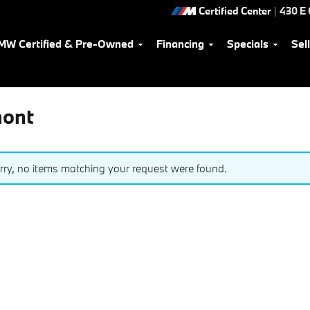
Certified Center
|
430 E
MW Certified & Pre-Owned
Financing
Specials
Sel
mont
rry, no items matching your request were found.