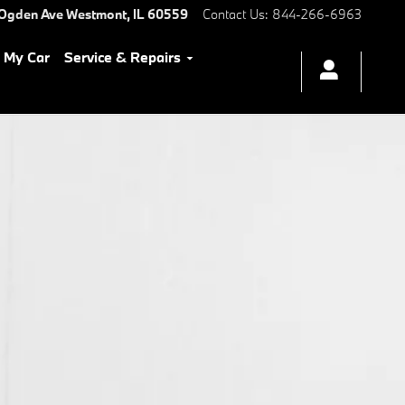
 Ogden Ave
Westmont
,
IL
60559
Contact Us
:
844-266-6963
l My Car
Service & Repairs