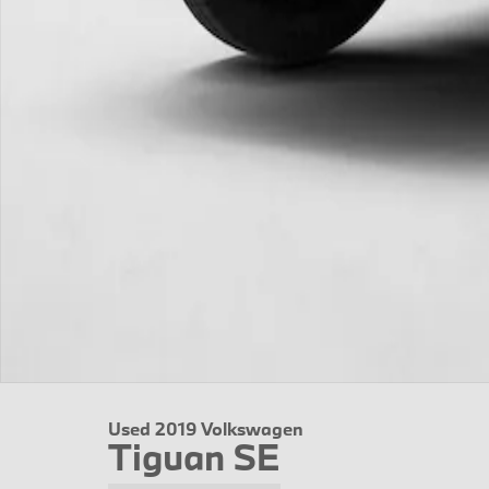
Used 2019 Volkswagen
Tiguan SE