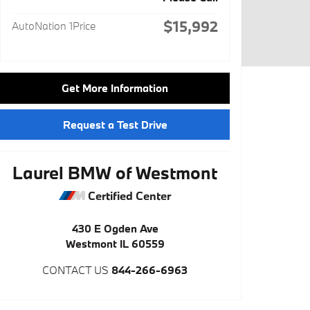
$15,992
AutoNation 1Price
Get More Information
Request a Test Drive
Laurel BMW of Westmont
Certified Center
430 E Ogden Ave
Westmont
IL
60559
CONTACT US
844-266-6963