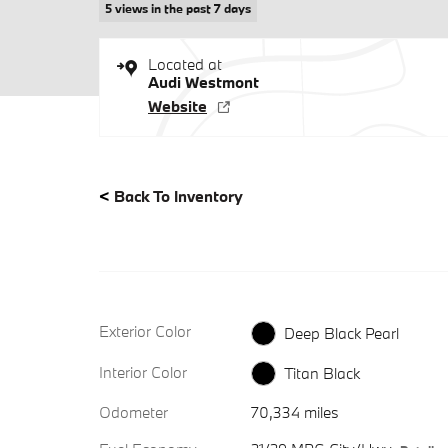
5 views in the past 7 days
Located at
Audi Westmont
Website
<
Back To Inventory
Exterior Color
Deep Black Pearl
Interior Color
Titan Black
Odometer
70,334 miles