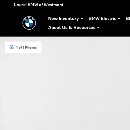
Skip to main content
Laurel BMW of Westmont
New Inventory
BMW Electric
B
About Us & Resources
Used 2019 Volkswagen Tiguan SE SUV Photo 1 of 1
1 of 1 Photos