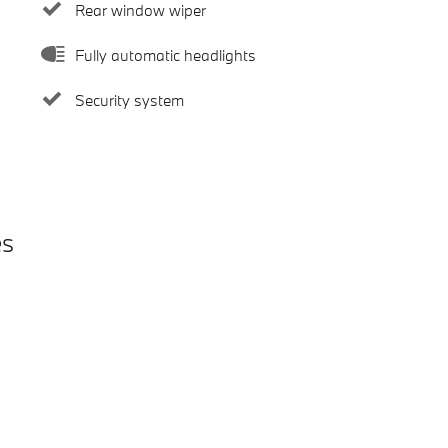
Rear window wiper
Fully automatic headlights
Security system
es