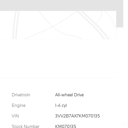
Drivetrain
All-wheel Drive
Engine
I-4 cyl
VIN
3VV2B7AX7KM070135
Stock Number
KM070135