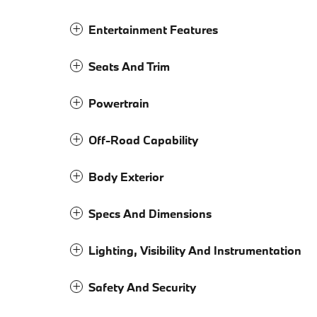
Entertainment Features
Seats And Trim
Powertrain
Off-Road Capability
Body Exterior
Specs And Dimensions
Lighting, Visibility And Instrumentation
Safety And Security