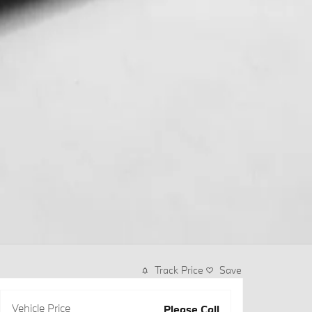
Track Price
Save
Vehicle Price
Please Call