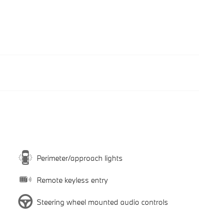
Perimeter/approach lights
Remote keyless entry
Steering wheel mounted audio controls