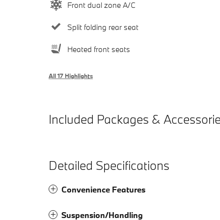
Front dual zone A/C
Split folding rear seat
Heated front seats
All 17 Highlights
Included Packages & Accessori
Detailed Specifications
Convenience Features
Suspension/Handling