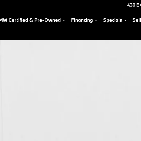
430 E
MW Certified & Pre-Owned
Financing
Specials
Sel