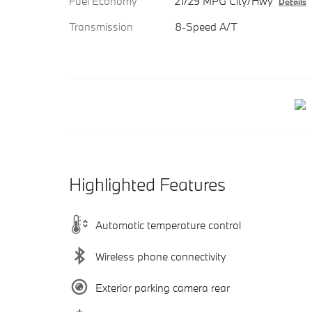
Fuel Economy
21/29 MPG City/Hwy
Details
Transmission
8-Speed A/T
Highlighted Features
Automatic temperature control
Wireless phone connectivity
Exterior parking camera rear