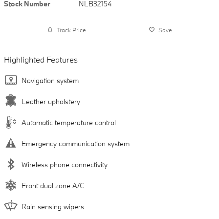
Stock Number
NLB32154
Track Price
Save
Highlighted Features
Navigation system
Leather upholstery
Automatic temperature control
Emergency communication system
Wireless phone connectivity
Front dual zone A/C
Rain sensing wipers