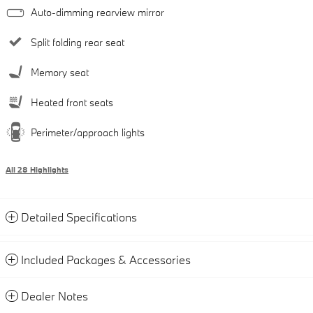
Auto-dimming rearview mirror
Split folding rear seat
Memory seat
Heated front seats
Perimeter/approach lights
All 28 Highlights
Detailed Specifications
Included Packages & Accessories
Dealer Notes