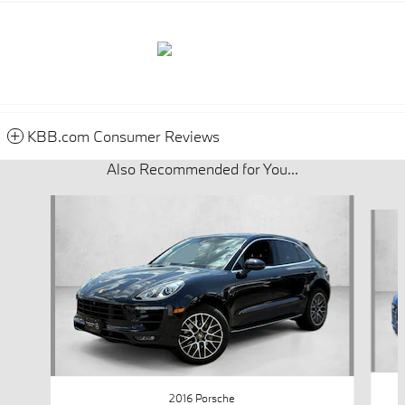
KBB.com Consumer Reviews
Also Recommended for You...
Slide 1 of 4
2016 Porsche