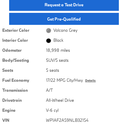
Request a Test Drive
Get Pre-Qualified
Exterior Color
Volcano Grey
Interior Color
Black
Odometer
18,998 miles
Body/Seating
SUV/5 seats
Seats
5 seats
Fuel Economy
17/22 MPG City/Hwy
Details
Transmission
A/T
Drivetrain
All-Wheel Drive
Engine
V-6 cyl
VIN
WP1AF2A59NLB32154