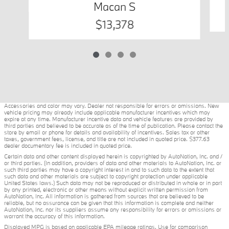
Macan S
$13,378
Accessories and color may vary. Dealer not responsible for errors or omissions. New
vehicle pricing may already include applicable manufacturer incentives which may
expire at any time. Manufacturer incentive data and vehicle features are provided by
third parties and believed to be accurate as of the time of publication. Please contact the
store by email or phone for details and availability of incentives. Sales tax or other
taxes, government fees, license, and title are not included in quoted price. $377.63
dealer documentary fee is included in quoted price.
Certain data and other content displayed herein is copyrighted by AutoNation, Inc. and /
or third parties. (In addition, providers of data and other materials to AutoNation, Inc. or
such third parties may have a copyright interest in and to such data to the extent that
such data and other materials are subject to copyright protection under applicable
United States laws.) Such data may not be reproduced or distributed in whole or in part
by any printed, electronic or other means without explicit written permission from
AutoNation, Inc. All information is gathered from sources that are believed to be
reliable, but no assurance can be given that this information is complete and neither
AutoNation, Inc. nor its suppliers assume any responsibility for errors or omissions or
warrant the accuracy of this information.
Displayed MPG is based on applicable EPA mileage ratings. Use for comparison