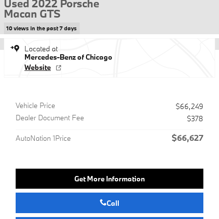
Used 2022 Porsche
Macan GTS
10 views in the past 7 days
Located at
Mercedes-Benz of Chicago
Website
Vehicle Price
$66,249
Dealer Document Fee
$378
$66,627
AutoNation 1Price
Get More Information
Call