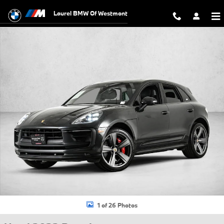
Skip to main content
Laurel BMW Of Westmont
Used 2022 Porsche Macan GTS SUV Photo 1 of 26
1 of 26 Photos