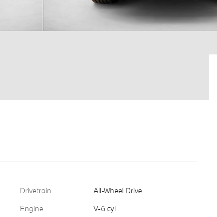
Drivetrain
All-Wheel Drive
Engine
V-6 cyl