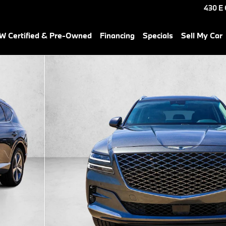
430 E
 Certified & Pre-Owned
Financing
Specials
Sell My Car