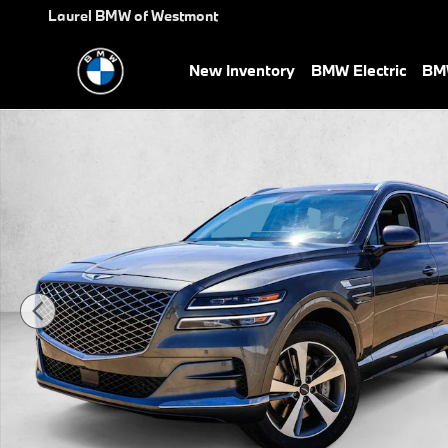
Skip to main content
Laurel BMW of Westmont
New Inventory
BMW Electric
BMW
Used 2023 Genesis GV80 SUV Photo 1 of 30