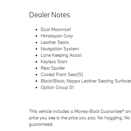
Dealer Notes
Dual Moonroof
Himalayan Gray
Leather Seats
Navigation System
Lane Keeping Assist
Keyless Start
Rear Spoiler
Cooled Front Seat(S)
Black/Black; Nappa Leather Seating Surface
Option Group 01
This vehicle includes a Money-Back Guarantee* and 
price you see is the price you pay. No haggling. No 
guaranteed.