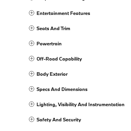
Entertainment Features
Seats And Trim
Powertrain
Off-Road Capability
Body Exterior
Specs And Dimensions
Lighting, Visibility And Instrumentation
Safety And Security