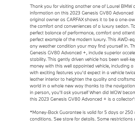
Thank you for visiting another one of Laurel BMW o
information on this 2023 Genesis GV80 Advanced +
original owner as CARFAX shows it to be a one-own
the comfort and conveniences of a luxury sedan. Tod
perfect balance of performance, comfort and atten
perfect example of the modern luxury. This AWD-equi
any weather condition your may find yourself in. The 
Genesis GV80 Advanced +, include superior acceler
stability. This gently driven vehicle has been well-
money with this well appointed vehicle, including 
with exciting features you'd expect in a vehicle twi
leather interior to heighten the quality and crafts
world in a whole new way thanks to the navigation
in person, you'll ask yourself When did WOW become
this 2023 Genesis GV80 Advanced + is a collector
*Money-Back Guarantee is valid for 5 days or 250 m
conditions. See store for details. Some restrictions 