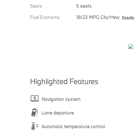
Seats
5 seats
Fuel Economy
18/23 MPG City/Hwy
Details
Highlighted Features
Navigation system
Lane departure
Automatic temperature control