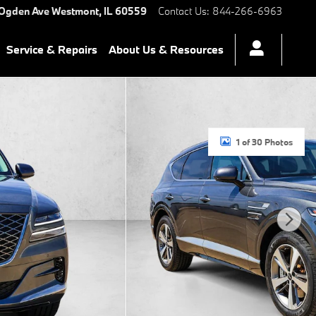
 Ogden Ave
Westmont
,
IL
60559
Contact Us
:
844-266-6963
Service & Repairs
About Us & Resources
1 of 30 Photos