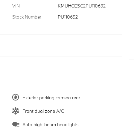
VIN
KMUHCESC2PU110692
Stock Number
PU110692
Exterior parking camera rear
Front dual zone A/C
Auto high-beam headlights