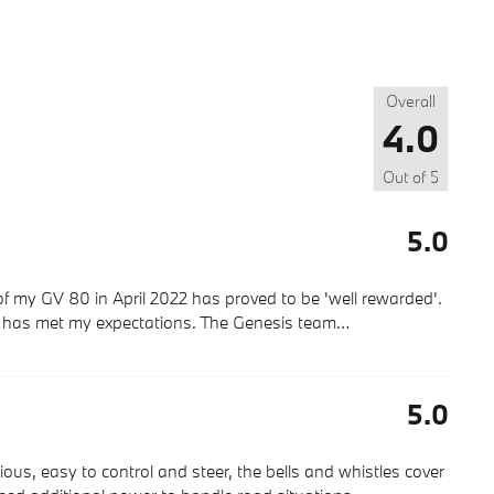
Overall
4.0
Out of
5
5.0
f my GV 80 in April 2022 has proved to be 'well rewarded'.
s has met my expectations. The Genesis team
…
5.0
rious, easy to control and steer, the bells and whistles cover