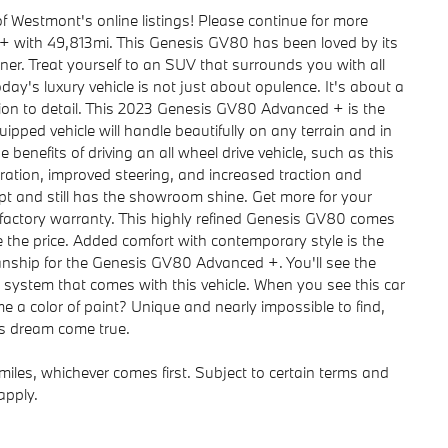
f Westmont's online listings! Please continue for more
 with 49,813mi. This Genesis GV80 has been loved by its
er. Treat yourself to an SUV that surrounds you with all
ay's luxury vehicle is not just about opulence. It's about a
tion to detail. This 2023 Genesis GV80 Advanced + is the
pped vehicle will handle beautifully on any terrain and in
benefits of driving an all wheel drive vehicle, such as this
ation, improved steering, and increased traction and
kept and still has the showroom shine. Get more for your
a factory warranty. This highly refined Genesis GV80 comes
ce the price. Added comfort with contemporary style is the
manship for the Genesis GV80 Advanced +. You'll see the
 system that comes with this vehicle. When you see this car
 a color of paint? Unique and nearly impossible to find,
's dream come true.
iles, whichever comes first. Subject to certain terms and
apply.