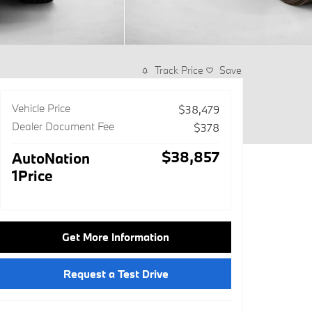
Track Price
Save
Vehicle Price
$38,479
Dealer Document Fee
$378
$38,857
AutoNation
1Price
Get More Information
Request a Test Drive