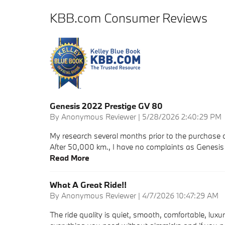
KBB.com Consumer Reviews
Genesis 2022 Prestige GV 80
on
By
Anonymous Reviewer
|
5/28/2026 2:40:29 PM
My research several months prior to the purchase o
After 50,000 km., I have no complaints as Genesi
Read More
What A Great Ride!!
on
By
Anonymous Reviewer
|
4/7/2026 10:47:29 AM
The ride quality is quiet, smooth, comfortable, luxu