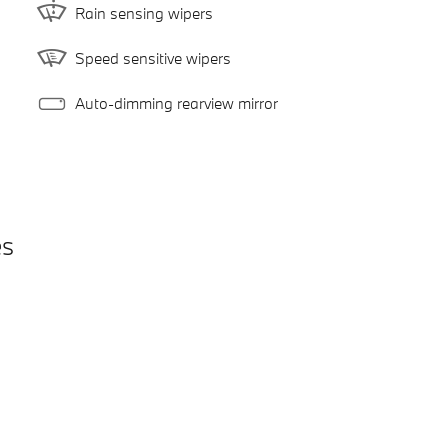
Rain sensing wipers
Speed sensitive wipers
Auto-dimming rearview mirror
es