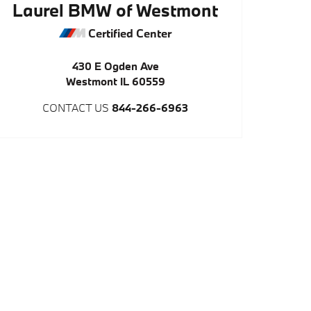
Laurel BMW of Westmont
Certified Center
430 E Ogden Ave
Westmont
IL
60559
CONTACT US
844-266-6963