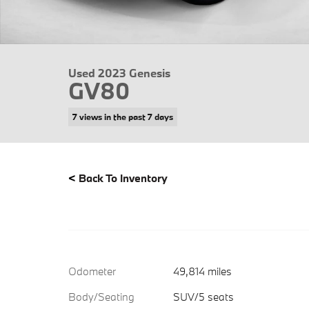
Used 2023 Genesis
GV80
7 views in the past 7 days
<
Back To Inventory
Odometer
49,814 miles
Body/Seating
SUV/5 seats