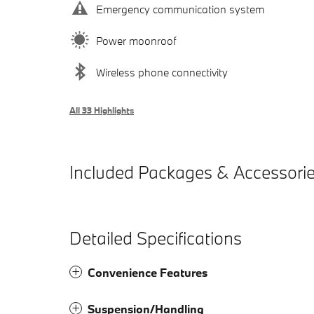
Emergency communication system
Power moonroof
Wireless phone connectivity
All 33 Highlights
Included Packages & Accessori
Detailed Specifications
Convenience Features
Suspension/Handling