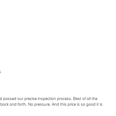
s
passed our precise inspection process. Best of all the
back and forth. No pressure. And this price is so good it is