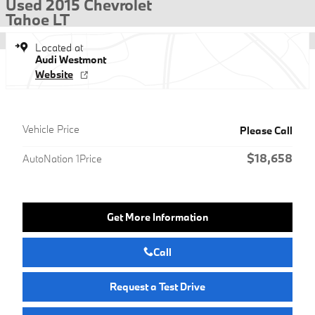
Used 2015 Chevrolet
Tahoe LT
Located at
Audi Westmont
Website
Vehicle Price
Please Call
$18,658
AutoNation 1Price
Get More Information
Call
Request a Test Drive