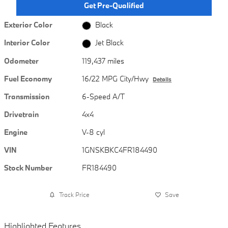
Get Pre-Qualified
Exterior Color
Black
Interior Color
Jet Black
Odometer
119,437 miles
Fuel Economy
16/22 MPG City/Hwy
Details
Transmission
6-Speed A/T
Drivetrain
4x4
Engine
V-8 cyl
VIN
1GNSKBKC4FR184490
Stock Number
FR184490
Track Price
Save
Highlighted Features