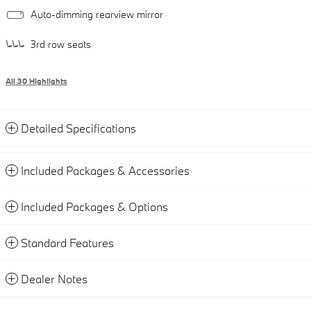
Auto-dimming rearview mirror
3rd row seats
All 30 Highlights
Detailed Specifications
Included Packages & Accessories
Included Packages & Options
Standard Features
Dealer Notes