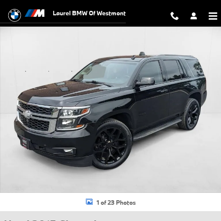
Skip to main content
Laurel BMW Of Westmont
Used 2015 Chevrolet Tahoe LT SUV Photo 1 of 23
1 of 23 Photos