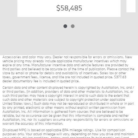
$58,485
Accessories and color may vary. Dealer not responsible for errors or omissions. New
vehicle pricing may already include applicable manufacturer incentives which may
expire at any time. Manufacturer incentive data and vehicle features are provided by
third parties and believed to be accurate as of the time of publication. Please contact the
store by email or phone for details and availability of incentives. Sales tax or other
taxes, government fees, license, and title are not included in quoted price. $377.63
dealer documentary fee is included in quoted price.
Certain data and other content displayed herein is copyrighted by AutoNation, Inc. and /
or third parties. (In addition, providers of data and other materials to AutoNation, Inc. or
such third parties may have a copyright interest in and to such data to the extent that
such data and other materials are subject to copyright protection under applicable
United States laws.) Such data may not be reproduced or distributed in whole or in part
by any printed, electronic or other means without explicit written permission from
AutoNation, Inc. All information is gathered from sources that are believed to be
reliable, but no assurance can be given that this information is complete and neither
AutoNation, Inc. nor its suppliers assume any responsibility for errors or omissions or
warrant the accuracy of this information.
Displayed MPG is based on applicable EPA mileage ratings. Use for comparison
purposes only. Your actual mileage will vary, depending on how you drive and maintain
your vehicle, driving conditions, battery pack age/condition (hybrid models only) and