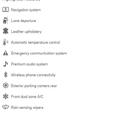
Navigation system
Lane departure
Leather upholstery
Automatic temperature control
Emergency communication system
Premium audio system
Wireless phone connectivity
Exterior parking camera rear
Front dual zone A/C
Rain sensing wipers