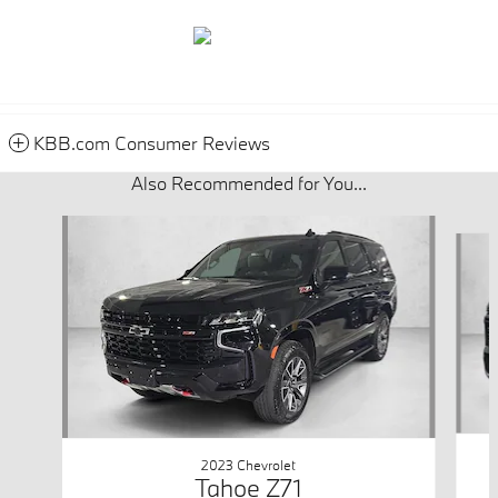
KBB.com Consumer Reviews
Also Recommended for You...
Slide 1 of 2
2023 Chevrolet
Tahoe Z71