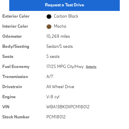
Request a Test Drive
Exterior Color
Carbon Black
Interior Color
Mocha
Odometer
10,269 miles
Body/Seating
Sedan/5 seats
Seats
5 seats
Fuel Economy
17/25 MPG City/Hwy
Details
Transmission
A/T
Drivetrain
All Wheel Drive
Engine
V-8 cyl
VIN
WBA13BK0XPCM18012
Stock Number
PCM18012