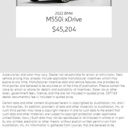
2022 BMW
M550i xDrive
$45,204
Accessories and color may vary. Dealer not responsible for errors or omissions. New
vehicle pricing may already include applicable manufacturer incentives which may
expire at any time. Manufacturer incentive data and vehicle features are provided by
third parties and believed to be accurate as of the time of publication. Please contact the
store by email or phone for details and availability of incentives. Sales tax or other
taxes, government fees, license, and title are not included in quoted price. $377.63
dealer documentary fee is included in quoted price.
Certain data and other content displayed herein is copyrighted by AutoNation, Inc. and /
or third parties. (In addition, providers of data and other materials to AutoNation, Inc. or
such third parties may have a copyright interest in and to such data to the extent that
such data and other materials are subject to copyright protection under applicable
United States laws.) Such data may not be reproduced or distributed in whole or in part
by any printed, electronic or other means without explicit written permission from
AutoNation, Inc. All information is gathered from sources that are believed to be