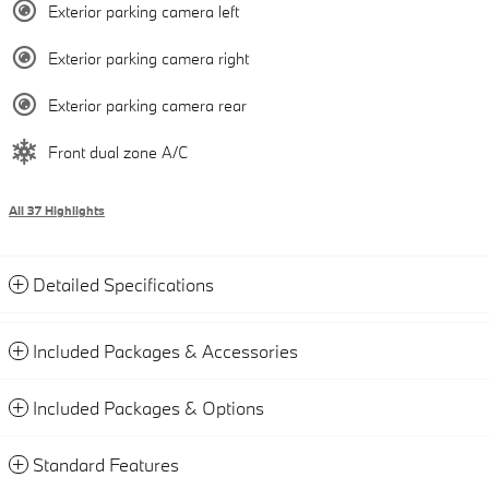
Exterior parking camera left
Exterior parking camera right
Exterior parking camera rear
Front dual zone A/C
All 37 Highlights
Detailed Specifications
Included Packages & Accessories
Included Packages & Options
Standard Features