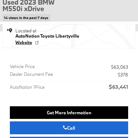
Used 2023 BMW
M550i xDrive
14 views in the past 7 days
Located at
AutoNation Toyota Libertyville
Website
Vehicle Price
$63,063
Dealer Document Fee
$378
$63,441
AutoNation 1Price
Get More Information
Call