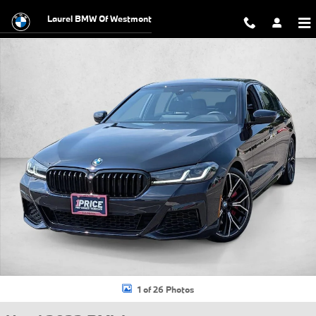
Skip to main content
Laurel BMW Of Westmont
Used 2023 BMW M550i xDrive Sedan Photo 1 of 26
1 of 26 Photos