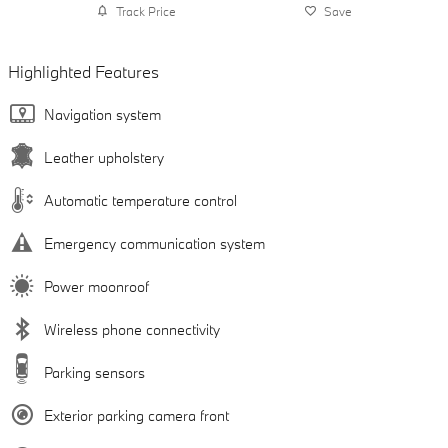
Track Price
Save
Highlighted Features
Navigation system
Leather upholstery
Automatic temperature control
Emergency communication system
Power moonroof
Wireless phone connectivity
Parking sensors
Exterior parking camera front