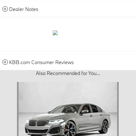
Dealer Notes
KBB.com Consumer Reviews
Also Recommended for You...
Slide 1 of 1