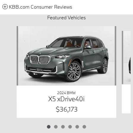
KBB.com Consumer Reviews
Featured Vehicles
Slide 1 of 6
2024 BMW
X5 xDrive40i
$36,173