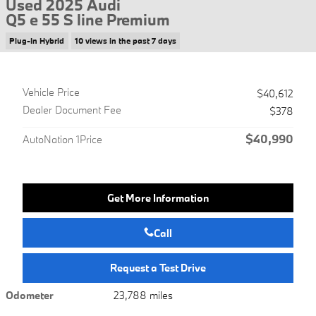
Used 2025 Audi
Q5 e 55 S line Premium
Plug-In Hybrid
10 views in the past 7 days
Vehicle Price
$40,612
Dealer Document Fee
$378
$40,990
AutoNation 1Price
Get More Information
Call
Request a Test Drive
Odometer
23,788 miles