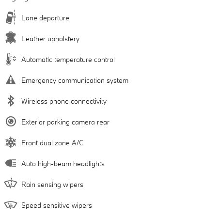
Lane departure
Leather upholstery
Automatic temperature control
Emergency communication system
Wireless phone connectivity
Exterior parking camera rear
Front dual zone A/C
Auto high-beam headlights
Rain sensing wipers
Speed sensitive wipers