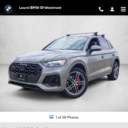
Skip to main content
Laurel BMW Of Westmont
Used 2025 Audi Q5 e 55 S line Premium SUV Photo 1 of 29
1 of 29 Photos