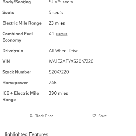
Body/Seating
SUV/5 seats
Seats
5 seats
Electric Mile Range
23 miles
Combined Fuel
4.1
Details
Economy
Drivetrain
All-Wheel Drive
VIN
WA1E2AFYXS2047220
Stock Number
S2047220
Horsepower
248
ICE + Electric Mile
390 miles
Range
Track Price
Save
Highlighted Features