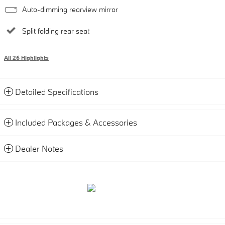
Auto-dimming rearview mirror
Split folding rear seat
All 26 Highlights
Detailed Specifications
Included Packages & Accessories
Dealer Notes