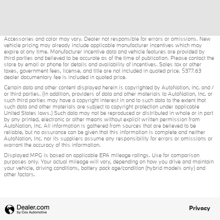
Accessories and color may vary. Dealer not responsible for errors or omissions. New
vehicle pricing may already include applicable manufacturer incentives which may
expire at any time. Manufacturer incentive data and vehicle features are provided by
third parties and believed to be accurate as of the time of publication. Please contact the
store by email or phone for details and availability of incentives. Sales tax or other
taxes, government fees, license, and title are not included in quoted price. $377.63
dealer documentary fee is included in quoted price.
Certain data and other content displayed herein is copyrighted by AutoNation, Inc. and /
or third parties. (In addition, providers of data and other materials to AutoNation, Inc. or
such third parties may have a copyright interest in and to such data to the extent that
such data and other materials are subject to copyright protection under applicable
United States laws.) Such data may not be reproduced or distributed in whole or in part
by any printed, electronic or other means without explicit written permission from
AutoNation, Inc. All information is gathered from sources that are believed to be
reliable, but no assurance can be given that this information is complete and neither
AutoNation, Inc. nor its suppliers assume any responsibility for errors or omissions or
warrant the accuracy of this information.
Displayed MPG is based on applicable EPA mileage ratings. Use for comparison
purposes only. Your actual mileage will vary, depending on how you drive and maintain
your vehicle, driving conditions, battery pack age/condition (hybrid models only) and
other factors.
Privacy