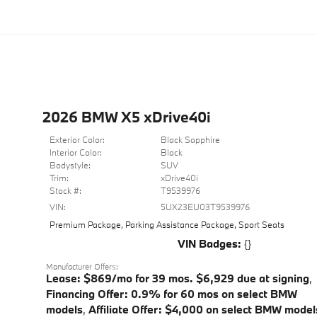
2026 BMW X5 xDrive40i
Exterior Color:
Black Sapphire
Interior Color:
Black
Bodystyle:
SUV
Trim:
xDrive40i
Stock #:
T9539976
VIN:
5UX23EU03T9539976
Premium Package
,
Parking Assistance Package
,
Sport Seats
VIN Badges:
{}
Manufacturer Offers:
Lease: $869/mo for 39 mos. $6,929 due at signing
,
Financing Offer: 0.9% for 60 mos on select BMW
models
,
Affiliate Offer: $4,000 on select BMW model