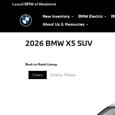
Skip to main content
Laurel BMW of Westmont
New Inventory
BMW Electric
B
About Us & Resources
2026 BMW X5 SUV
Back to Model Lineup
Colors
Exterior Photos