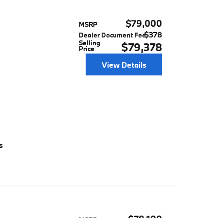
$79,000
MSRP
$378
Dealer Document Fee
Selling
$79,378
Price
View Details
s