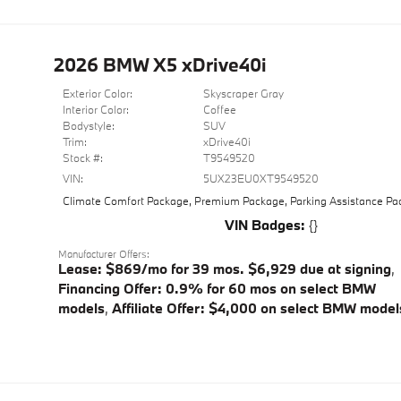
2026 BMW X5 xDrive40i
Exterior Color:
Skyscraper Gray
Interior Color:
Coffee
Bodystyle:
SUV
Trim:
xDrive40i
Stock #:
T9549520
VIN:
5UX23EU0XT9549520
Climate Comfort Package
,
Premium Package
,
Parking Assistance P
VIN Badges:
{}
Manufacturer Offers:
Lease: $869/mo for 39 mos. $6,929 due at signing
,
Financing Offer: 0.9% for 60 mos on select BMW
models
,
Affiliate Offer: $4,000 on select BMW model