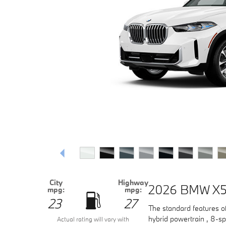
City
Highway
2026 BMW X5
mpg:
mpg:
23
27
The standard features o
hybrid powertrain , 8-sp
Actual rating will vary with