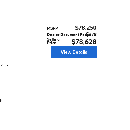
$78,250
MSRP
$378
Dealer Document Fee
Selling
$78,628
Price
View Details
ackage
s