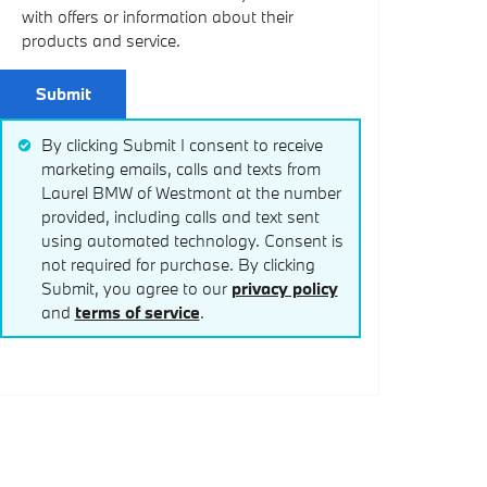
with offers or information about their
products and service.
Submit
By clicking Submit I consent to receive
marketing emails, calls and texts from
Laurel BMW of Westmont at the number
provided, including calls and text sent
using automated technology. Consent is
not required for purchase. By clicking
Submit, you agree to our
privacy policy
and
terms of service
.