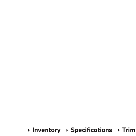
Inventory
Specifications
Trim