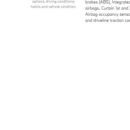
options, driving conditions,
brakes (ABS), Integrate
habits and vehicle condition.
airbags, Curtain 1st an
Airbag occupancy sensor
and driveline traction co