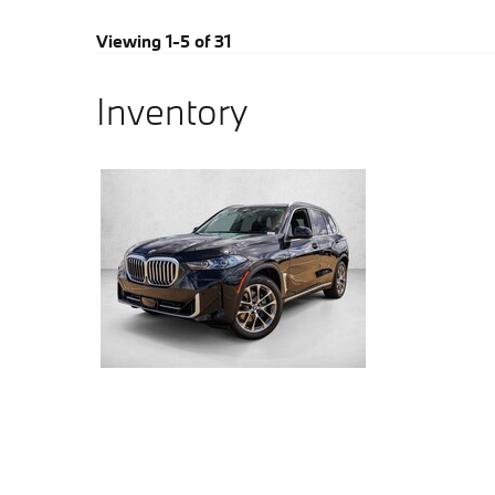
Viewing 1-5 of 31
Inventory