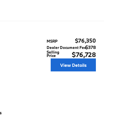
$76,350
MSRP
$378
Dealer Document Fee
Selling
$76,728
Price
View Details
s