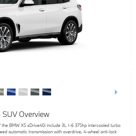
 SUV Overview
f the BMW X5 sDrive40i include 3L I-6 375hp intercooled turbo
eed automatic transmission with overdrive, 4-wheel anti-lock