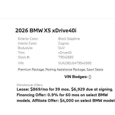
2026 BMW X5 xDrive40i
Exterior Color:
Black Sapphire
Interior Color:
Cognac
Bodystyle:
SUV
Trim:
xDrive40i
Stock #:
T9542885
VIN:
5UX23EU04T9542885
Premium Package
,
Parking Assistance Package
,
Sport Seats
VIN Badges:
{}
Manufacturer Offers:
Lease: $869/mo for 39 mos. $6,929 due at signing
,
Financing Offer: 0.9% for 60 mos on select BMW
models
,
Affiliate Offer: $4,000 on select BMW model