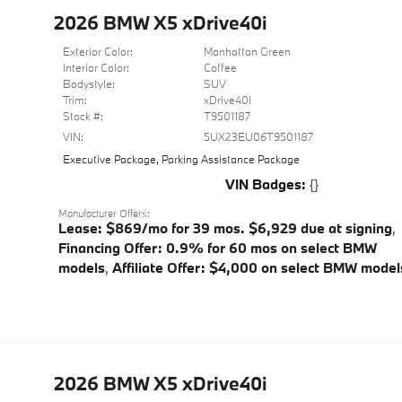
2026 BMW X5 xDrive40i
Exterior Color:
Manhattan Green
Interior Color:
Coffee
Bodystyle:
SUV
Trim:
xDrive40i
Stock #:
T9501187
VIN:
5UX23EU06T9501187
Executive Package
,
Parking Assistance Package
VIN Badges:
{}
Manufacturer Offers:
Lease: $869/mo for 39 mos. $6,929 due at signing
,
Financing Offer: 0.9% for 60 mos on select BMW
models
,
Affiliate Offer: $4,000 on select BMW model
2026 BMW X5 xDrive40i