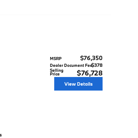
$76,350
MSRP
$378
Dealer Document Fee
Selling
$76,728
Price
View Details
s