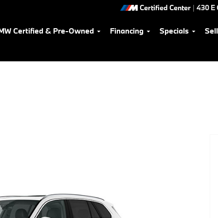
Certified Center
|
430 E
MW Certified & Pre-Owned
Financing
Specials
Sel