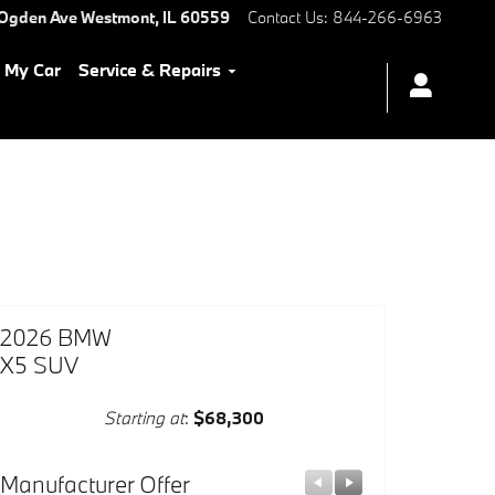
 Ogden Ave
Westmont
,
IL
60559
Contact Us
:
844-266-6963
l My Car
Service & Repairs
2026 BMW
X5 SUV
Starting at
:
$68,300
Manufacturer Offer
Manufacturer