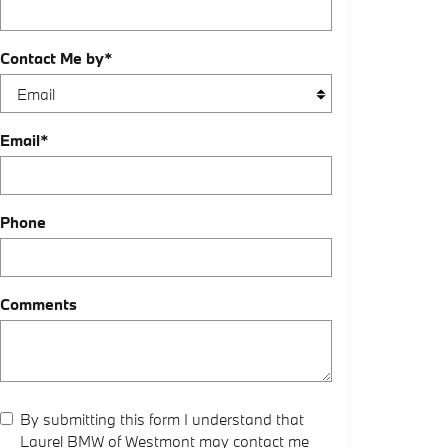
Contact Me by
*
Email
*
Phone
Comments
By submitting this form I understand that
Laurel BMW of Westmont may contact me