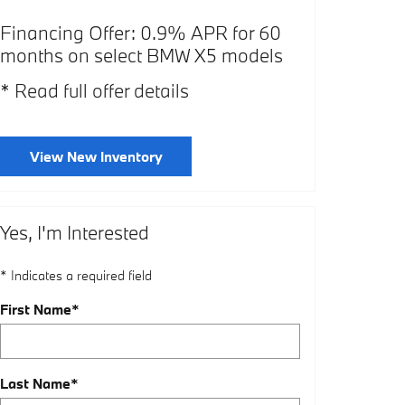
Financing Offer: 0.9% APR for 60
Affiliate Of
months on select BMW X5 models
select BMW
* Read full offer details
* Read full o
View New Inventory
Yes, I'm Interested
* Indicates a required field
First Name
*
Last Name
*