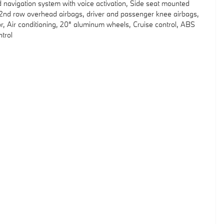
d navigation system with voice activation, Side seat mounted
d 2nd row overhead airbags, driver and passenger knee airbags,
, Air conditioning, 20" aluminum wheels, Cruise control, ABS
ntrol