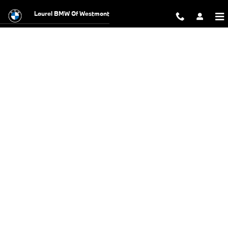
BMW Test Drive
Skip to main content
Laurel BMW Of Westmont