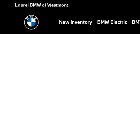
BMW Test Drive
Skip to main content
Laurel BMW of Westmont
New Inventory
BMW Electric
BMW