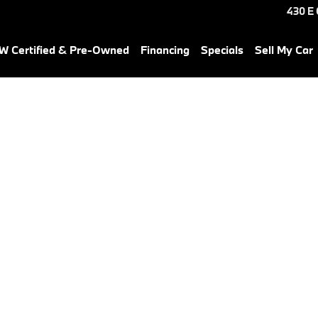
430 E
 Certified & Pre-Owned
Financing
Specials
Sell My Car