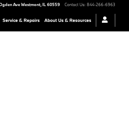
 Ogden Ave
Westmont
,
IL
60559
Contact Us
:
844-266-6963
Service & Repairs
About Us & Resources