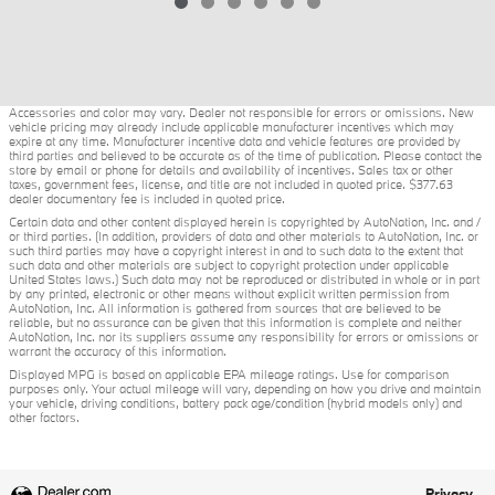
Accessories and color may vary. Dealer not responsible for errors or omissions. New
vehicle pricing may already include applicable manufacturer incentives which may
expire at any time. Manufacturer incentive data and vehicle features are provided by
third parties and believed to be accurate as of the time of publication. Please contact the
store by email or phone for details and availability of incentives. Sales tax or other
taxes, government fees, license, and title are not included in quoted price. $377.63
dealer documentary fee is included in quoted price.
Certain data and other content displayed herein is copyrighted by AutoNation, Inc. and /
or third parties. (In addition, providers of data and other materials to AutoNation, Inc. or
such third parties may have a copyright interest in and to such data to the extent that
such data and other materials are subject to copyright protection under applicable
United States laws.) Such data may not be reproduced or distributed in whole or in part
by any printed, electronic or other means without explicit written permission from
AutoNation, Inc. All information is gathered from sources that are believed to be
reliable, but no assurance can be given that this information is complete and neither
AutoNation, Inc. nor its suppliers assume any responsibility for errors or omissions or
warrant the accuracy of this information.
Displayed MPG is based on applicable EPA mileage ratings. Use for comparison
purposes only. Your actual mileage will vary, depending on how you drive and maintain
your vehicle, driving conditions, battery pack age/condition (hybrid models only) and
other factors.
Privacy