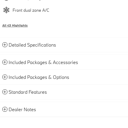
Front dual zone A/C
All 43 Highlights
Detailed Specifications
Included Packages & Accessories
Included Packages & Options
Standard Features
Dealer Notes