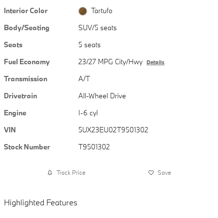
Interior Color
Tartufo
Body/Seating
SUV/5 seats
Seats
5 seats
Fuel Economy
23/27 MPG City/Hwy
Details
Transmission
A/T
Drivetrain
All-Wheel Drive
Engine
I-6 cyl
VIN
5UX23EU02T9501302
Stock Number
T9501302
Track Price
Save
Highlighted Features