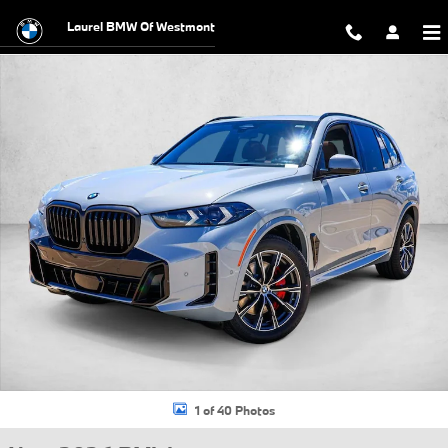
Skip to main content
Laurel BMW Of Westmont
New 2026 BMW X5 xDrive40i SUV Photo 1 of 40
1 of 40 Photos