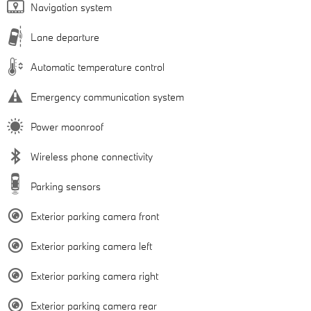
Navigation system
Lane departure
Automatic temperature control
Emergency communication system
Power moonroof
Wireless phone connectivity
Parking sensors
Exterior parking camera front
Exterior parking camera left
Exterior parking camera right
Exterior parking camera rear