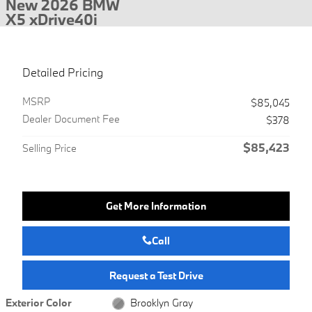
New 2026 BMW
X5 xDrive40i
Detailed Pricing
MSRP
$85,045
Dealer Document Fee
$378
$85,423
Selling Price
Get More Information
Call
Request a Test Drive
Exterior Color
Brooklyn Gray