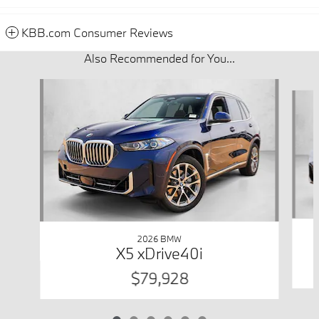
KBB.com Consumer Reviews
Also Recommended for You...
Slide 1 of 6
2026 BMW
X5 xDrive40i
$79,928