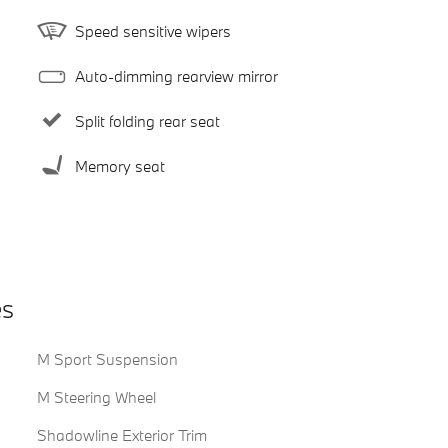
Speed sensitive wipers
Auto-dimming rearview mirror
Split folding rear seat
Memory seat
es
M Sport Suspension
M Steering Wheel
Shadowline Exterior Trim