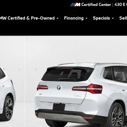
Certified Center
|
430 E
MW Certified & Pre-Owned
Financing
Specials
Sel