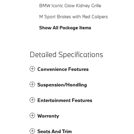
BMW Iconic Glow Kidney Grille
M Sport Brakes with Red Calipers
Show All Package Items
Detailed Specifications
Convenience Features
Suspension/Handling
Entertainment Features
Warranty
Seats And Trim