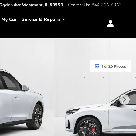
 Ogden Ave
Westmont
,
IL
60559
Contact Us
:
844-266-6963
l My Car
Service & Repairs
1 of 26 Photos