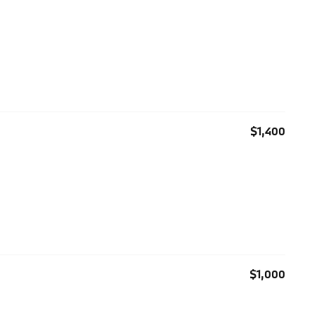
$1,400
$1,000