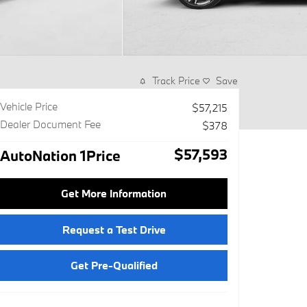
Track Price
Save
Vehicle Price
$57,215
Dealer Document Fee
$378
$57,593
AutoNation 1Price
Get More Information
Request a Test Drive
Get Pre-Qualified