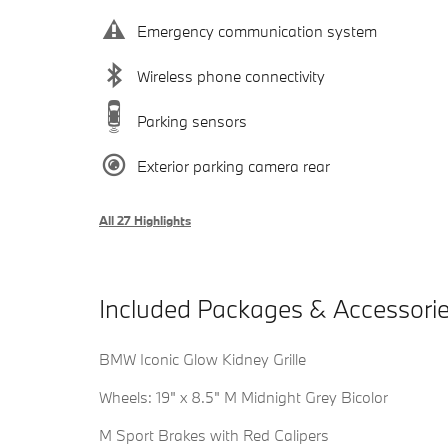
Emergency communication system
Wireless phone connectivity
Parking sensors
Exterior parking camera rear
All 27 Highlights
Included Packages & Accessori
BMW Iconic Glow Kidney Grille
Wheels: 19" x 8.5" M Midnight Grey Bicolor
M Sport Brakes with Red Calipers