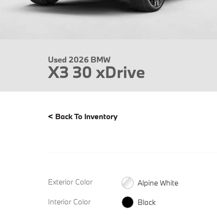
Used 2026 BMW
X3 30 xDrive
<
Back To Inventory
Exterior Color
Alpine White
Interior Color
Black