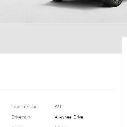
Transmission
A/T
Drivetrain
All-Wheel Drive