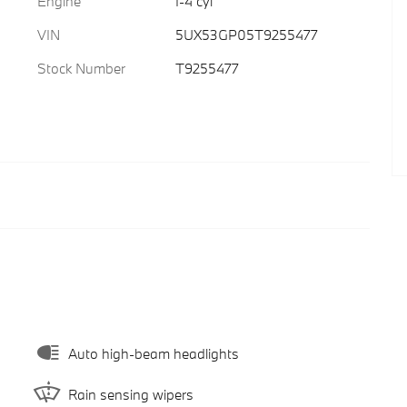
Engine
I-4 cyl
VIN
5UX53GP05T9255477
Stock Number
T9255477
Auto high-beam headlights
Rain sensing wipers