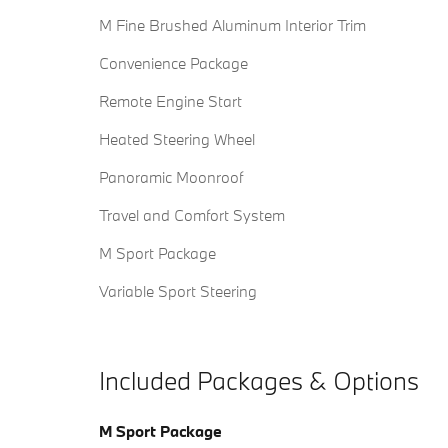
M Fine Brushed Aluminum Interior Trim
Convenience Package
Remote Engine Start
Heated Steering Wheel
Panoramic Moonroof
Travel and Comfort System
M Sport Package
Variable Sport Steering
Included Packages & Options
M Sport Package