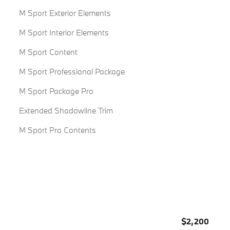
M Sport Exterior Elements
M Sport Interior Elements
M Sport Content
M Sport Professional Package
M Sport Package Pro
Extended Shadowline Trim
M Sport Pro Contents
$2,200