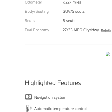
Odometer
7,227 miles
Body/Seating
SUV/5 seats
Seats
5 seats
Fuel Economy
27/33 MPG City/Hwy
Details
Highlighted Features
Navigation system
Automatic temperature control