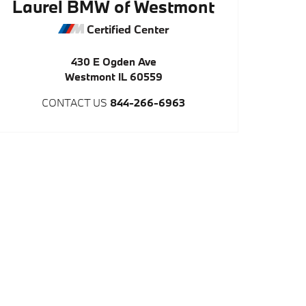
Laurel BMW of Westmont
Certified Center
430 E Ogden Ave
Westmont
IL
60559
CONTACT US
844-266-6963