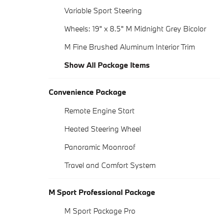
Variable Sport Steering
Wheels: 19" x 8.5" M Midnight Grey Bicolor
M Fine Brushed Aluminum Interior Trim
Show All Package Items
Convenience Package
Remote Engine Start
Heated Steering Wheel
Panoramic Moonroof
Travel and Comfort System
M Sport Professional Package
M Sport Package Pro