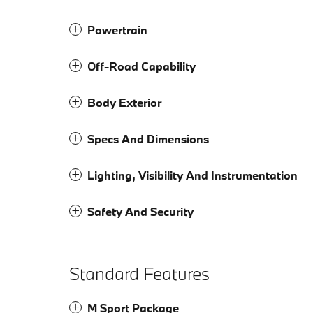
Powertrain
Off-Road Capability
Body Exterior
Specs And Dimensions
Lighting, Visibility And Instrumentation
Safety And Security
Standard Features
M Sport Package