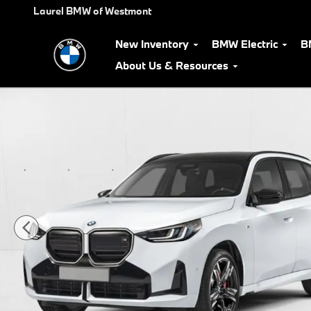
Skip to main content
Laurel BMW of Westmont
New Inventory
BMW Electric
B
About Us & Resources
Used 2026 BMW X3 30 xDrive SUV Photo 1 of 26