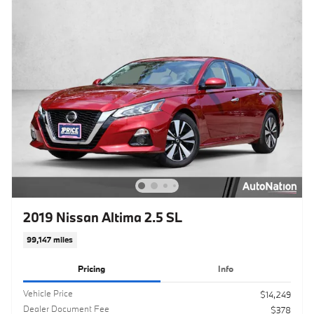
2019 Nissan Altima 2.5 SL
99,147 miles
Pricing
Info
Vehicle Price
$14,249
Dealer Document Fee
$378