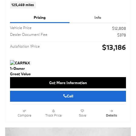
125,469 miles
Pricing
Info
Vehicle Price
$12,808
Dealer Document Fee
$378
$13,186
AutoNation 1Price
Get More Information
Call
Compare
Track Price
Save
Details