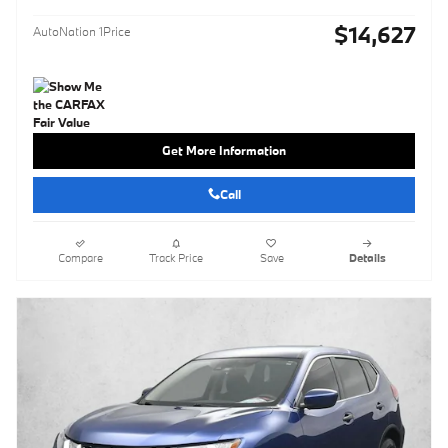
$14,627
AutoNation 1Price
Get More Information
Call
Compare
Track Price
Save
Details