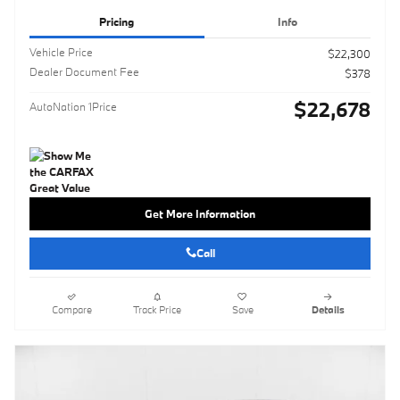
Pricing
Info
Vehicle Price
$22,300
Dealer Document Fee
$378
$22,678
AutoNation 1Price
Get More Information
Call
Compare
Track Price
Save
Details