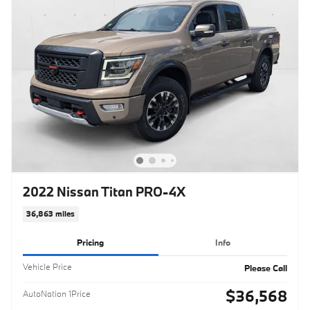
2022 Nissan Titan PRO-4X
36,863 miles
Pricing
Info
Vehicle Price
Please Call
$36,568
AutoNation 1Price