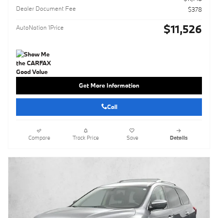
Dealer Document Fee
$378
$11,526
AutoNation 1Price
Get More Information
Call
Compare
Track Price
Save
Details