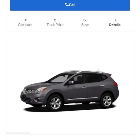
Call
Compare
Track Price
Save
Details