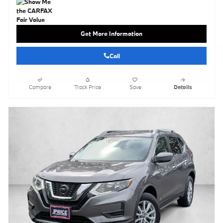
Get More Information
Call
Compare
Track Price
Save
Details