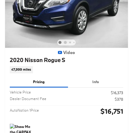
Video
2020 Nissan Rogue S
47,999 miles
Pricing
Info
Vehicle Price
$16,373
Dealer Document Fee
$378
$16,751
AutoNation 1Price