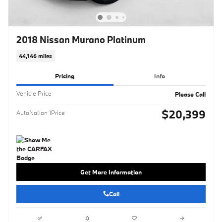
2018 Nissan Murano Platinum
44,146 miles
Pricing
Info
Vehicle Price
Please Call
$20,399
AutoNation 1Price
Get More Information
Call