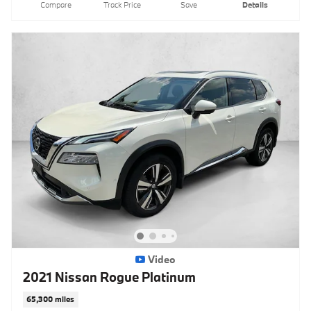
Compare
Track Price
Save
Details
Video
2021 Nissan Rogue Platinum
65,300 miles