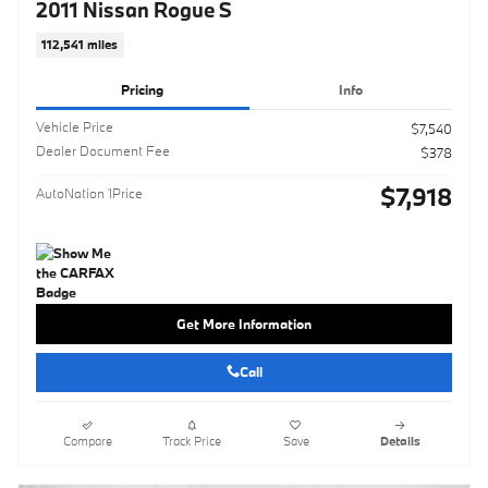
2011 Nissan Rogue S
112,541 miles
Pricing
Info
Vehicle Price
$7,540
Dealer Document Fee
$378
$7,918
AutoNation 1Price
Get More Information
Call
Compare
Track Price
Save
Details