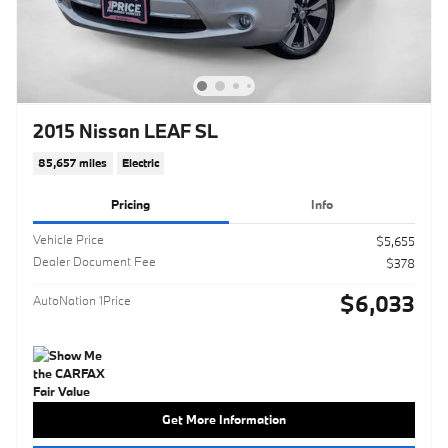
2015 Nissan LEAF SL
85,657 miles
Electric
Pricing
Info
Vehicle Price
$5,655
Dealer Document Fee
$378
$6,033
AutoNation 1Price
Get More Information