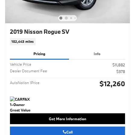
2019 Nissan Rogue SV
102,443 miles
Pricing
Info
Vehicle Price
$11,882
Dealer Document Fee
$378
$12,260
AutoNation 1Price
Get More Information
Call