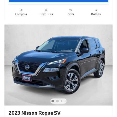
Compare
Track Price
Save
Details
2023 Nissan Rogue SV