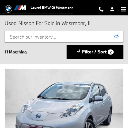
Skip to main content
Laurel BMW Of Westmont
Used Nissan For Sale in Westmont, IL
Filter / Sort
11 Matching
2