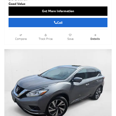
Get More Information
Call
Compare
Track Price
Save
Details