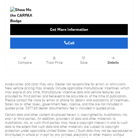
Get More Information
Call
Compare
Track Price
Save
Details
Accessories and color may vary. Dealer not responsible for errors or omissions.
New vehicle pricing may already include applicable manufacturer incentives which
may expire at any time. Manufacturer incentive data and vehicle features are
provided by third parties and believed to be accurate as of the time of publication.
Please contact the store by email or phone for details and availability of incentives.
Sales tax or other taxes, government fees, license, and title are not included in
quoted price. $377.63 dealer documentary fee is included in quoted price.
Certain data and other content displayed herein is copyrighted by AutoNation, Inc.
and / or third parties. (In addition, providers of data and other materials to
AutoNation, Inc. or such third parties may have a copyright interest in and to such
data to the extent that such data and other materials are subject to copyright
protection under applicable United States laws.) Such data may not be reproduced or
distributed in whole or in part by any printed, electronic or other means without