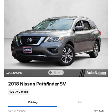
2018 Nissan Pathfinder SV
108,740 miles
Pricing
Info
Vehicle Price
$11,148