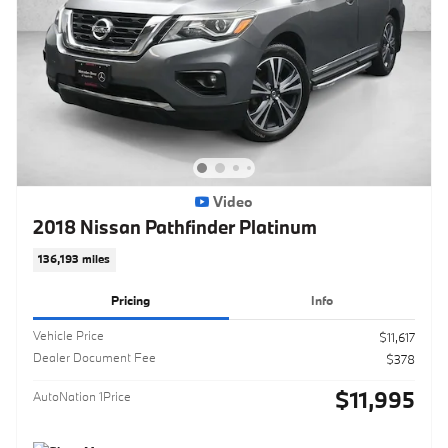
Video
2018 Nissan Pathfinder Platinum
136,193 miles
Pricing
Info
Vehicle Price
$11,617
Dealer Document Fee
$378
$11,995
AutoNation 1Price