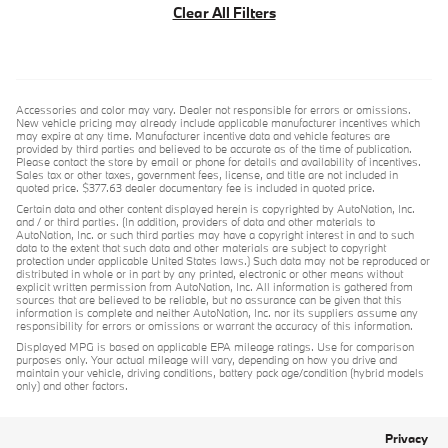
Clear All Filters
Accessories and color may vary. Dealer not responsible for errors or omissions.
New vehicle pricing may already include applicable manufacturer incentives which
may expire at any time. Manufacturer incentive data and vehicle features are
provided by third parties and believed to be accurate as of the time of publication.
Please contact the store by email or phone for details and availability of incentives.
Sales tax or other taxes, government fees, license, and title are not included in
quoted price. $377.63 dealer documentary fee is included in quoted price.
Certain data and other content displayed herein is copyrighted by AutoNation, Inc.
and / or third parties. (In addition, providers of data and other materials to
AutoNation, Inc. or such third parties may have a copyright interest in and to such
data to the extent that such data and other materials are subject to copyright
protection under applicable United States laws.) Such data may not be reproduced or
distributed in whole or in part by any printed, electronic or other means without
explicit written permission from AutoNation, Inc. All information is gathered from
sources that are believed to be reliable, but no assurance can be given that this
information is complete and neither AutoNation, Inc. nor its suppliers assume any
responsibility for errors or omissions or warrant the accuracy of this information.
Displayed MPG is based on applicable EPA mileage ratings. Use for comparison
purposes only. Your actual mileage will vary, depending on how you drive and
maintain your vehicle, driving conditions, battery pack age/condition (hybrid models
only) and other factors.
Privacy