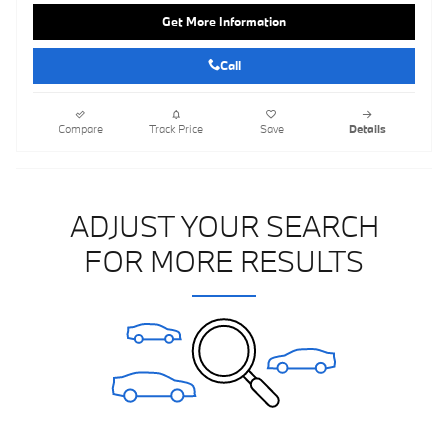
Get More Information
Call
Compare
Track Price
Save
Details
ADJUST YOUR SEARCH
FOR MORE RESULTS