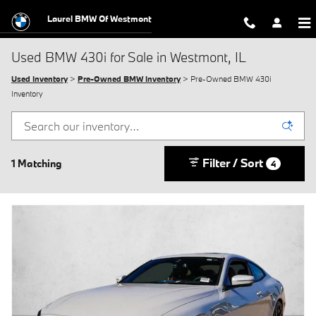
Skip to main content
Laurel BMW Of Westmont
Used BMW 430i for Sale in Westmont, IL
Used Inventory
>
Pre-Owned BMW Inventory
> Pre-Owned BMW 430i
Inventory
Filter / Sort
1 Matching
4