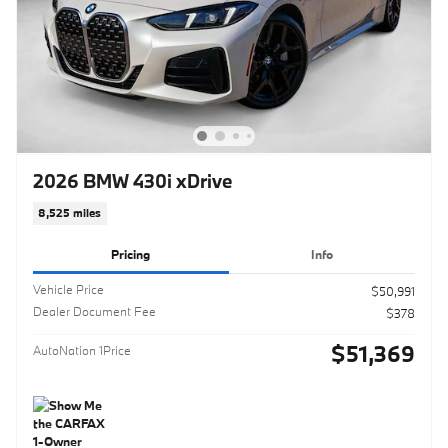
2026 BMW 430i xDrive
8,525 miles
Pricing
Info
Vehicle Price
$50,991
Dealer Document Fee
$378
$51,369
AutoNation 1Price