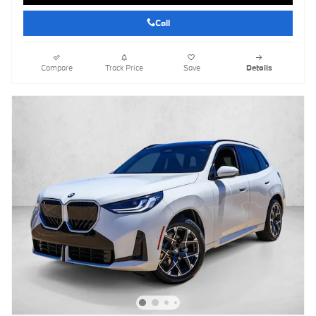
Call
Compare
Track Price
Save
Details