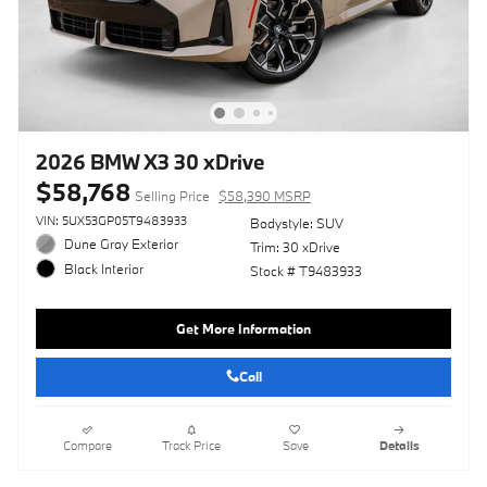
2026 BMW X3 30 xDrive
$58,768
Selling Price
$58,390 MSRP
VIN: 5UX53GP05T9483933
Bodystyle: SUV
Dune Gray Exterior
Trim: 30 xDrive
Black Interior
Stock # T9483933
Get More Information
Call
Compare
Track Price
Save
Details