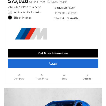
$73,028
Selling Price
$72,650 MSRP
VIN: 5UX73GP09T9547402
Bodystyle: SUV
Alpine White Exterior
Trim: M50 xDrive
Black Interior
Stock # T9547402
Get More Information
Call
Compare
Track Price
Save
Details