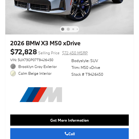
2026 BMW X3 M50 xDrive
$72,828
Selling Price
$72,450 MSRP
VIN: 5UX73GP07T9426450
Bodystyle: SUV
Brooklyn Gray Exterior
Trim: M50 xDrive
Calm Beige Interior
Stock # T9426450
Get More Information
Call