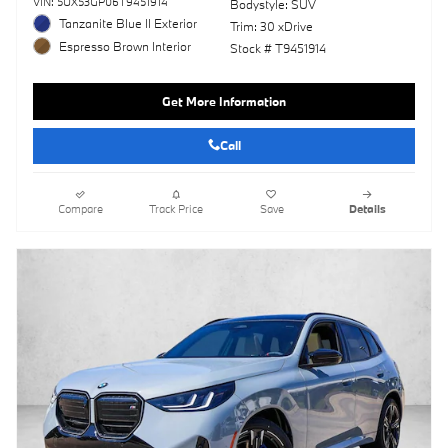
VIN: 5UX53GP06T9451914
Bodystyle: SUV
Tanzanite Blue II Exterior
Trim: 30 xDrive
Espresso Brown Interior
Stock # T9451914
Get More Information
Call
Compare
Track Price
Save
Details