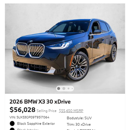
2026 BMW X3 30 xDrive
$56,028
Selling Price
$55,650 MSRP
VIN: 5UX53GP09T9517064
Bodystyle: SUV
Black Sapphire Exterior
Trim: 30 xDrive
Black Interior