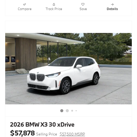
Compare
Track Price
Save
Details
2026 BMW X3 30 xDrive
$57,878
Selling Price
$57,500 MSRP