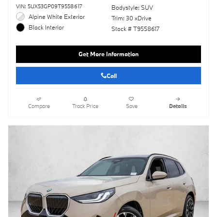
VIN: 5UX53GP09T9558617
Bodystyle: SUV
Alpine White Exterior
Trim: 30 xDrive
Black Interior
Stock # T9558617
Get More Information
Call
Compare
Track Price
Save
Details