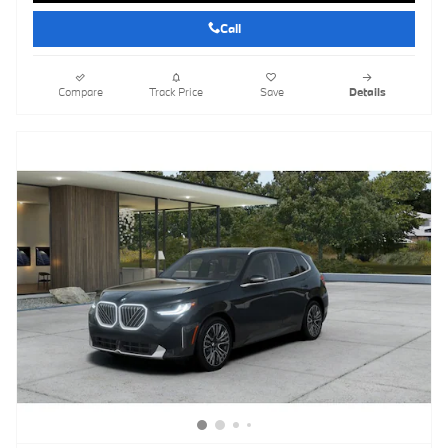
Call
Compare
Track Price
Save
Details