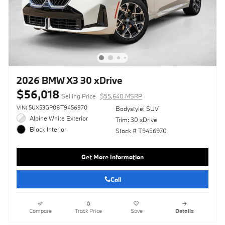
2026 BMW X3 30 xDrive
$56,018
Selling Price
$55,640 MSRP
VIN: 5UX53GP08T9456970
Bodystyle: SUV
Alpine White Exterior
Trim: 30 xDrive
Black Interior
Stock # T9456970
Get More Information
Call
Compare
Track Price
Save
Details