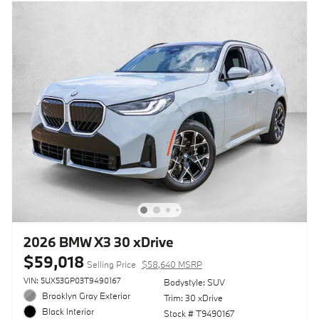
2026 BMW X3 30 xDrive
$59,018
Selling Price
$58,640 MSRP
VIN: 5UX53GP03T9490167
Bodystyle: SUV
Brooklyn Gray Exterior
Trim: 30 xDrive
Black Interior
Stock # T9490167