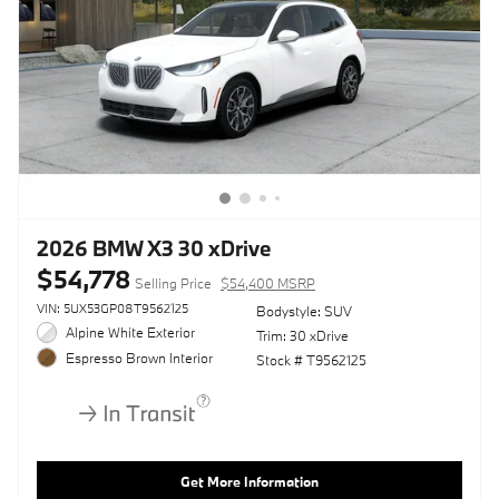
2026 BMW X3 30 xDrive
$54,778
Selling Price
$54,400 MSRP
VIN: 5UX53GP08T9562125
Bodystyle: SUV
Alpine White Exterior
Trim: 30 xDrive
Espresso Brown Interior
Stock # T9562125
Get More Information