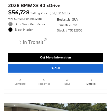
2026 BMW X3 30 xDrive
$56,728
Selling Price
$56,350 MSRP
VIN: 5UX53GP0XT9562305
Bodystyle: SUV
Dark Graphite Exterior
Trim: 30 xDrive
Black Interior
Stock # T9562305
Get More Information
Call
Compare
Track Price
Save
Details