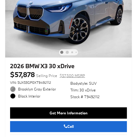
2026 BMW X3 30 xDrive
$57,878
Selling Price
$57,500 MSRP
VIN: 5UX53GP0XT9492112
Bodystyle: SUV
Brooklyn Gray Exterior
Trim: 30 xDrive
Black Interior
Stock # T9492112
Get More Information
Call