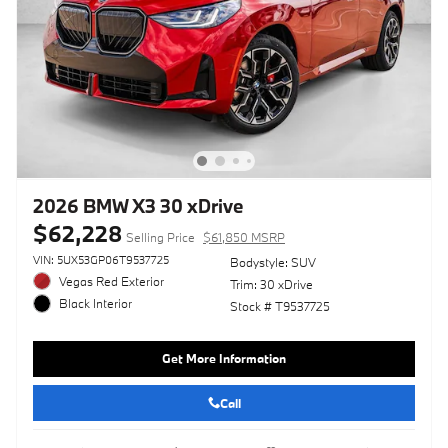
2026 BMW X3 30 xDrive
$62,228
Selling Price
$61,850 MSRP
VIN: 5UX53GP06T9537725
Bodystyle: SUV
Vegas Red Exterior
Trim: 30 xDrive
Black Interior
Stock # T9537725
Get More Information
Call