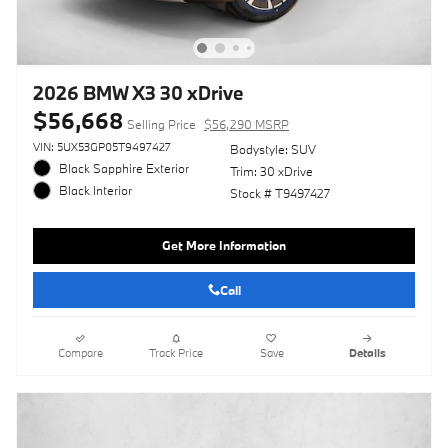
2026 BMW X3 30 xDrive
$56,668
Selling Price
$56,290 MSRP
VIN: 5UX53GP05T9497427
Bodystyle: SUV
Black Sapphire Exterior
Trim: 30 xDrive
Black Interior
Stock # T9497427
Get More Information
Call
Compare
Track Price
Save
Details