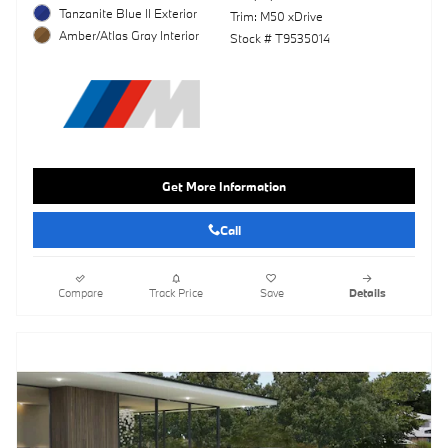
Tanzanite Blue II Exterior
Trim: M50 xDrive
Amber/Atlas Gray Interior
Stock # T9535014
Get More Information
Call
Compare
Track Price
Save
Details