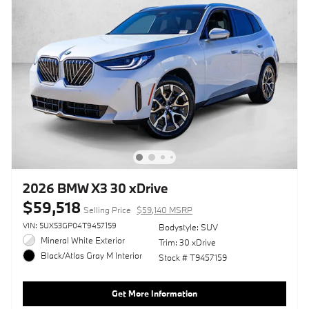
2026 BMW X3 30 xDrive
$59,518
Selling Price
$59,140 MSRP
VIN: 5UX53GP04T9457159
Bodystyle: SUV
Mineral White Exterior
Trim: 30 xDrive
Black/Atlas Gray M Interior
Stock # T9457159
Get More Information