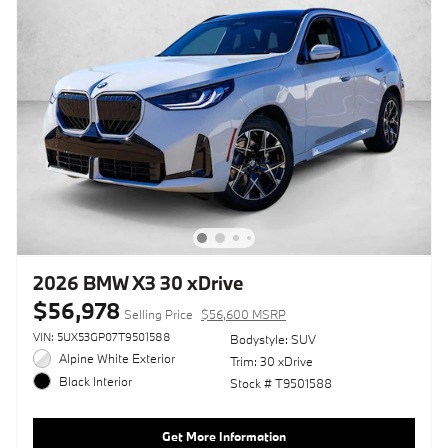
2026 BMW X3 30 xDrive
$56,978
Selling Price
$56,600 MSRP
VIN: 5UX53GP07T9501588
Bodystyle: SUV
Alpine White Exterior
Trim: 30 xDrive
Black Interior
Stock # T9501588
Get More Information