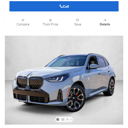
Call
Compare
Track Price
Save
Details