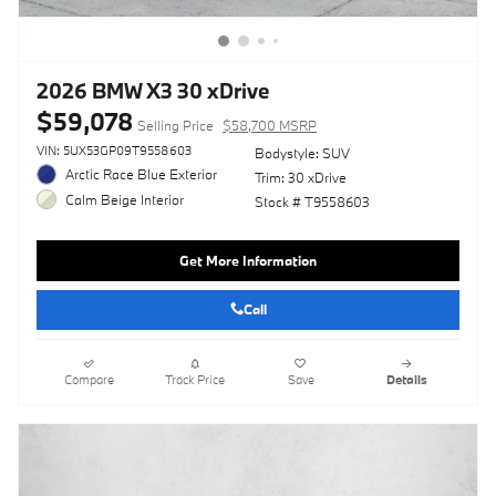
2026 BMW X3 30 xDrive
$59,078
Selling Price
$58,700 MSRP
VIN: 5UX53GP09T9558603
Bodystyle: SUV
Arctic Race Blue Exterior
Trim: 30 xDrive
Calm Beige Interior
Stock # T9558603
Get More Information
Call
Compare
Track Price
Save
Details