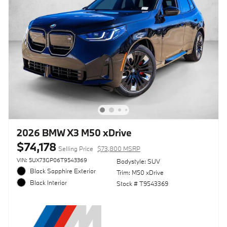
2026 BMW X3 M50 xDrive
$74,178
Selling Price
$73,800 MSRP
VIN: 5UX73GP06T9543369
Bodystyle: SUV
Black Sapphire Exterior
Trim: M50 xDrive
Black Interior
Stock # T9543369