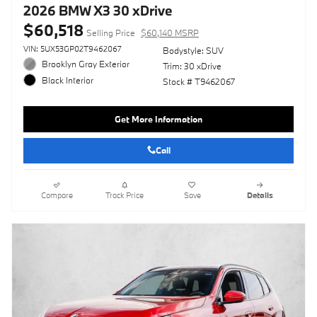
2026 BMW X3 30 xDrive
$60,518
Selling Price
$60,140 MSRP
VIN: 5UX53GP02T9462067
Bodystyle: SUV
Brooklyn Gray Exterior
Trim: 30 xDrive
Black Interior
Stock # T9462067
Get More Information
Call
Compare
Track Price
Save
Details