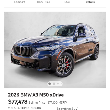
Compare
Track Price
Save
Details
2026 BMW X3 M50 xDrive
$77,478
Selling Price
$77,100 MSRP
VIN: 5UX73GP06T9535014
Bodystyle: SUV