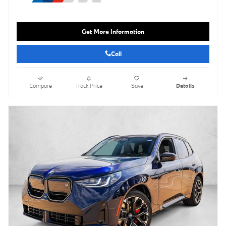
Get More Information
Call
Compare
Track Price
Save
Details