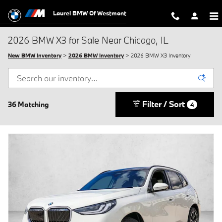
Skip to main content
Laurel BMW Of Westmont
2026 BMW X3 for Sale Near Chicago, IL
New BMW Inventory
>
2026 BMW Inventory
> 2026 BMW X3 Inventory
Filter / Sort
36 Matching
4