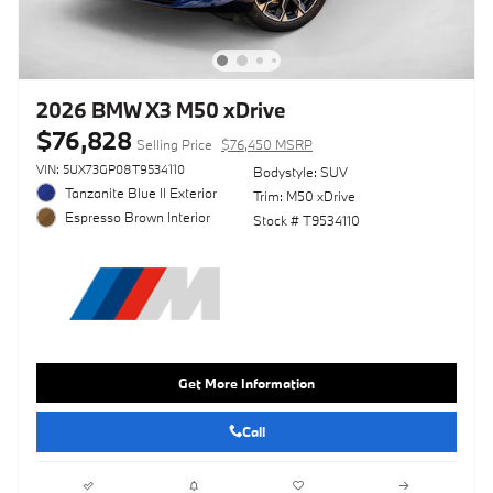
2026 BMW X3 M50 xDrive
$76,828
Selling Price
$76,450 MSRP
VIN: 5UX73GP08T9534110
Bodystyle: SUV
Tanzanite Blue II Exterior
Trim: M50 xDrive
Espresso Brown Interior
Stock # T9534110
Get More Information
Call