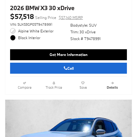
2026 BMW X3 30 xDrive
$57,518
Selling Price
$57,140 MSRP
VIN: 5UX53GP05T9478991
Bodystyle: SUV
Alpine White Exterior
Trim: 30 xDrive
Black Interior
Stock # T9478991
Get More Information
Call
Compare
Track Price
Save
Details