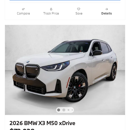
Compare
Track Price
Save
Details
2026 BMW X3 M50 xDrive