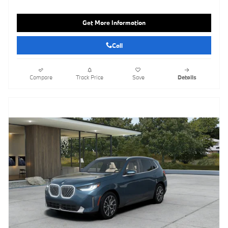
Get More Information
Call
Compare
Track Price
Save
Details