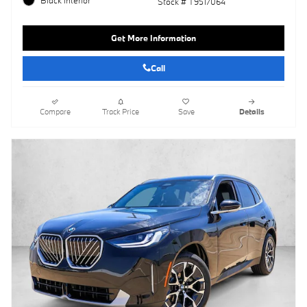
Stock # T9517064
Get More Information
Call
Compare
Track Price
Save
Details