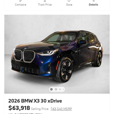
Compare
Track Price
Save
Details
2026 BMW X3 30 xDrive
$63,918
Selling Price
$63,540 MSRP