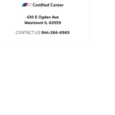
Certified Center
430 E Ogden Ave
Westmont
IL
60559
CONTACT US
844-266-6963