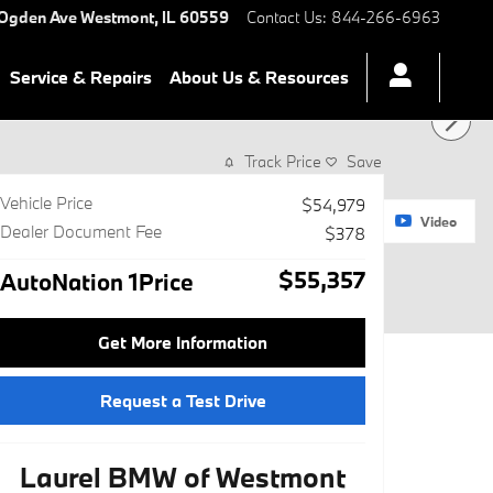
 Ogden Ave
Westmont
,
IL
60559
Contact Us
:
844-266-6963
Service & Repairs
About Us & Resources
Track Price
Save
Vehicle Price
$54,979
1 of 28 Photos
Video
Dealer Document Fee
$378
$55,357
AutoNation 1Price
Get More Information
Request a Test Drive
Laurel BMW of Westmont