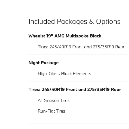
Included Packages & Options
Wheels: 19" AMG Multispoke Black
Tires: 245/40R19 Front and 275/35R19 Rear
Night Package
High-Gloss Black Elements
Tires: 245/40R19 Front and 275/35R19 Rear
All-Season Tires
Run-Flat Tires