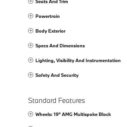
Seats And Trim
Powertrain
Body Exterior
Specs And Dimensions
Lighting, Visibility And Instrumentation
Safety And Security
Standard Features
Wheels: 19" AMG Multispoke Black