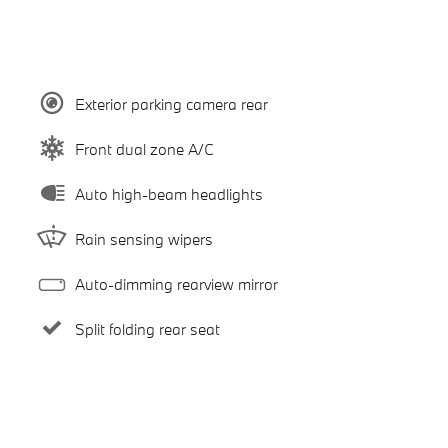
Exterior parking camera rear
Front dual zone A/C
Auto high-beam headlights
Rain sensing wipers
Auto-dimming rearview mirror
Split folding rear seat