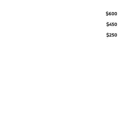
$600
$450
$250