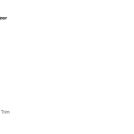
ear
 Trim