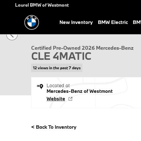
Skip to main content
Laurel BMW of Westmont
New Inventory
BMW Electric
BMW
Certified 2026 Mercedes-Benz CLE 4MATIC Coupe Photo 1 of 28
Certified Pre-Owned 2026 Mercedes-Benz
CLE 4MATIC
12 views in the past 7 days
Located at
Mercedes-Benz of Westmont
Website
<
Back To Inventory