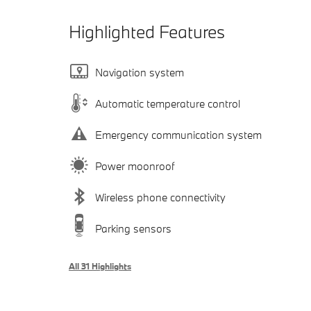
Highlighted Features
Navigation system
Automatic temperature control
Emergency communication system
Power moonroof
Wireless phone connectivity
Parking sensors
All 31 Highlights