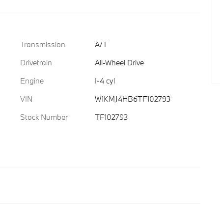
Transmission
A/T
Drivetrain
All-Wheel Drive
Engine
I-4 cyl
VIN
W1KMJ4HB6TF102793
Stock Number
TF102793