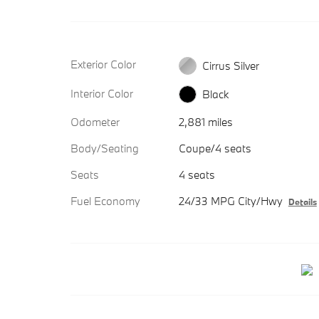
Exterior Color
Cirrus Silver
Interior Color
Black
Odometer
2,881 miles
Body/Seating
Coupe/4 seats
Seats
4 seats
Fuel Economy
24/33 MPG City/Hwy
Details