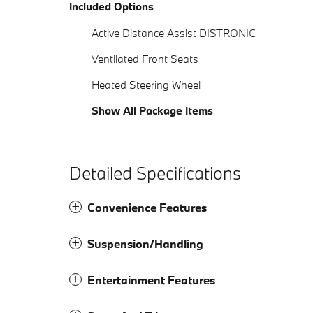
Included Options
Active Distance Assist DISTRONIC
Ventilated Front Seats
Heated Steering Wheel
Show All Package Items
Detailed Specifications
Convenience Features
Suspension/Handling
Entertainment Features