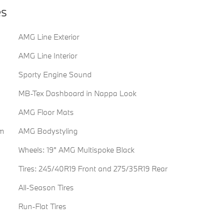
es
AMG Line Exterior
AMG Line Interior
Sporty Engine Sound
MB-Tex Dashboard in Nappa Look
AMG Floor Mats
im
AMG Bodystyling
Wheels: 19" AMG Multispoke Black
Tires: 245/40R19 Front and 275/35R19 Rear
All-Season Tires
Run-Flat Tires