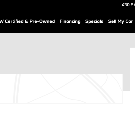
430 E
 Certified & Pre-Owned
Financing
Specials
Sell My Car