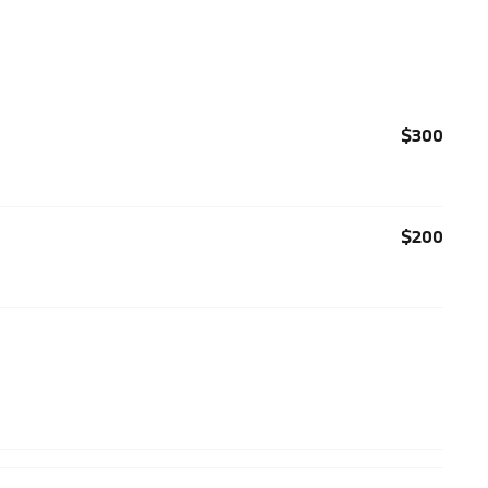
$300
$200