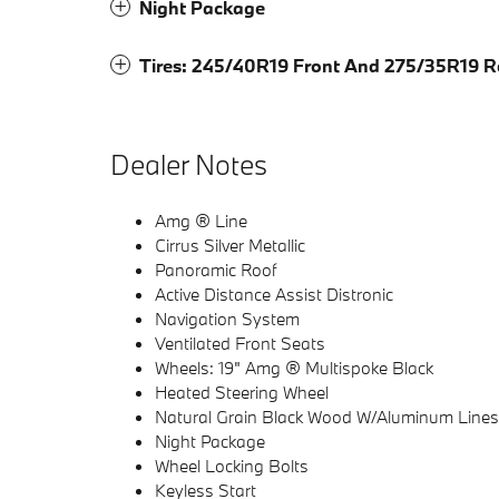
Night Package
Tires: 245/40R19 Front And 275/35R19 R
Dealer Notes
Amg ® Line
Cirrus Silver Metallic
Panoramic Roof
Active Distance Assist Distronic
Navigation System
Ventilated Front Seats
Wheels: 19" Amg ® Multispoke Black
Heated Steering Wheel
Natural Grain Black Wood W/Aluminum Lines
Night Package
Wheel Locking Bolts
Keyless Start