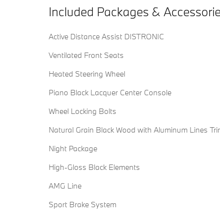
Included Packages & Accessori
Active Distance Assist DISTRONIC
Ventilated Front Seats
Heated Steering Wheel
Piano Black Lacquer Center Console
Wheel Locking Bolts
Natural Grain Black Wood with Aluminum Lines Tr
Night Package
High-Gloss Black Elements
AMG Line
Sport Brake System