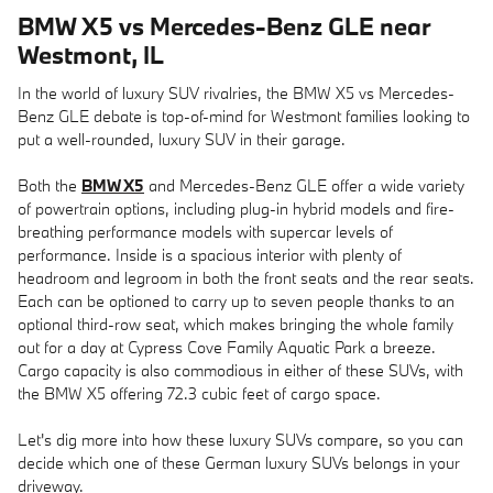
BMW X5 vs Mercedes-Benz GLE near
Westmont, IL
In the world of luxury SUV rivalries, the BMW X5 vs Mercedes-
Benz GLE debate is top-of-mind for Westmont families looking to
put a well-rounded, luxury SUV in their garage.
Both the
BMW X5
and Mercedes-Benz GLE offer a wide variety
of powertrain options, including plug-in hybrid models and fire-
breathing performance models with supercar levels of
performance. Inside is a spacious interior with plenty of
headroom and legroom in both the front seats and the rear seats.
Each can be optioned to carry up to seven people thanks to an
optional third-row seat, which makes bringing the whole family
out for a day at Cypress Cove Family Aquatic Park a breeze.
Cargo capacity is also commodious in either of these SUVs, with
the BMW X5 offering 72.3 cubic feet of cargo space.
Let's dig more into how these luxury SUVs compare, so you can
decide which one of these German luxury SUVs belongs in your
driveway.