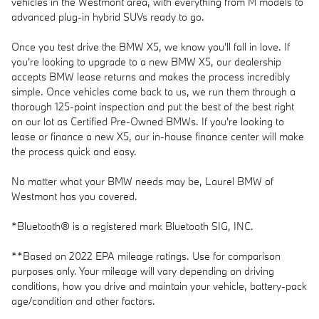
vehicles in the Westmont area, with everything from M models to
advanced plug-in hybrid SUVs ready to go.
Once you test drive the BMW X5, we know you'll fall in love. If
you're looking to upgrade to a new BMW X5, our dealership
accepts BMW lease returns and makes the process incredibly
simple. Once vehicles come back to us, we run them through a
thorough 125-point inspection and put the best of the best right
on our lot as Certified Pre-Owned BMWs. If you're looking to
lease or finance a new X5, our in-house finance center will make
the process quick and easy.
No matter what your BMW needs may be, Laurel BMW of
Westmont has you covered.
*Bluetooth® is a registered mark Bluetooth SIG, INC.
**Based on 2022 EPA mileage ratings. Use for comparison
purposes only. Your mileage will vary depending on driving
conditions, how you drive and maintain your vehicle, battery-pack
age/condition and other factors.