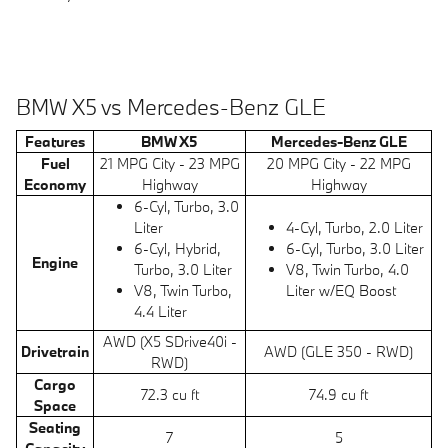
BMW X5 vs Mercedes-Benz GLE
Features
BMW X5
Mercedes-Benz GLE
Fuel
21 MPG City - 23 MPG
20 MPG City - 22 MPG
Economy
Highway
Highway
6-Cyl, Turbo, 3.0
Liter
4-Cyl, Turbo, 2.0 Liter
6-Cyl, Hybrid,
6-Cyl, Turbo, 3.0 Liter
Engine
Turbo, 3.0 Liter
V8, Twin Turbo, 4.0
V8, Twin Turbo,
Liter w/EQ Boost
4.4 Liter
AWD (X5 SDrive40i -
Drivetrain
AWD (GLE 350 - RWD)
RWD)
Cargo
72.3 cu ft
74.9 cu ft
Space
Seating
7
5