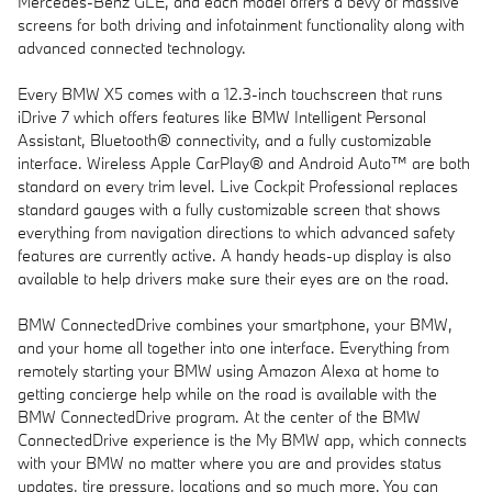
Mercedes-Benz GLE, and each model offers a bevy of massive
screens for both driving and infotainment functionality along with
advanced connected technology.
Every BMW X5 comes with a 12.3-inch touchscreen that runs
iDrive 7 which offers features like BMW Intelligent Personal
Assistant, Bluetooth® connectivity, and a fully customizable
interface. Wireless Apple CarPlay® and Android Auto™ are both
standard on every trim level. Live Cockpit Professional replaces
standard gauges with a fully customizable screen that shows
everything from navigation directions to which advanced safety
features are currently active. A handy heads-up display is also
available to help drivers make sure their eyes are on the road.
BMW ConnectedDrive combines your smartphone, your BMW,
and your home all together into one interface. Everything from
remotely starting your BMW using Amazon Alexa at home to
getting concierge help while on the road is available with the
BMW ConnectedDrive program. At the center of the BMW
ConnectedDrive experience is the My BMW app, which connects
with your BMW no matter where you are and provides status
updates, tire pressure, locations and so much more. You can