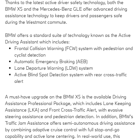
Thanks to the latest active driver safety technology, both the
BMW X5 and the Mercedes-Benz GLE offer advanced driving
assistance technology to keep drivers and passengers safe
during the Westmont commute.
BMW offers a standard suite of technology known as the Active
Driving Assistant which includes:
Frontal Collision Warning (FCW) system with pedestrian and
cyclist detection
Automatic Emergency Braking (AEB)
Lane Departure Warning (LDW) system
Active Blind Spot Detection system with rear cross-traffic
alert
A must-have upgrade on the BMW X5 is the available Driving
Assistance Professional Package, which includes Lane Keeping
Assistance (LKA) and Front Cross-Traffic Alert, with evasive
steering assistance and pedestrian detection. In addition, BMW's
Traffic Jam Assistance offers semi-autonomous driving assistance
by combining adaptive cruise control with full stop-and-go
capability and active lane centering. In real-world use, this