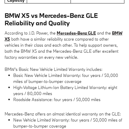
Capacity
BMW X5 vs Mercedes-Benz GLE
Reliability and Quality
According to J.D. Power, the
Mercedes-Benz GLE
and the
BMW
X5
both have a similar reliability score compared to other
vehicles in their class and each other. To help support owners,
both the BMW X5 and the Mercedes-Benz GLE offer excellent
factory warranties on every new vehicle.
BMW's Basic New Vehicle Limited Warranty includes:
Basic New Vehicle Limited Warranty: four years / 50,000
miles of bumper-to-bumper coverage
High-Voltage Lithium-Ion Battery Limited Warranty: eight
years / 80,000 miles
Roadside Assistance: four years / 50,000 miles
Mercedes-Benz offers an almost identical warranty on the GLE:
New Vehicle Limited Warranty: four years / 50,000 miles of
bumper-to-bumper coverage