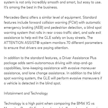
system is not only incredibly smooth and smart, but easy to use.
It's among the best in the business.
Mercedes-Benz offers a similar level of equipment. Standard
features include forward collision warning (FCW) with automatic
emergency braking (AEB) and pedestrian detection, a blind spot
warning system that rolls in rear cross-traffic alert, and safe exit
assistance to help exit the GLE safely on busy streets. The
ATTENTION ASSIST® system monitors 70 different parameters
to ensure that drivers are paying attention.
In addition to the standard features, a Driver Assistance Plus
package adds semi-autonomous driving with stop-and-go
capabilities, lane-keeping assistance with evasive maneuver
assistance, and lane change assistance. In addition to the blind
spot warning system, the GLE will perform evasive maneuvers if
a vehicle is detected in the blind spot.
Infotainment and Technology
Technology is a high point when comparing the BMW X5 vs