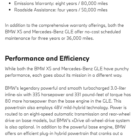
Emissions Warranty: eight years / 80,000 miles
Roadside Assistance: four years / 50,000 miles
In addition to the comprehensive warranty offerings, both the
BMW X5 and Mercedes-Benz GLE offer no-cost scheduled
maintenance for three years or 36,000 miles.
Performance and Efficiency
While both the BMW X5 and Mercedes-Benz GLE have punchy
performance, each goes about its mission in a different way.
BMW's legendary powerful and smooth turbocharged 3.0-liter
inline-six with 335 horsepower and 331 pound-feet of torque has
80 more horsepower than the base engine in the GLE. This
powertrain also employs 48V mild-hybrid technology. Power is
routed to an eight-speed automatic transmission and rear-wheel
drive on base models, but BMW's xDrive all-wheel-drive system
is also optional. In addition to the powerful base engine, BMW
offers an efficient plug-in hybrid powertrain that cranks out a