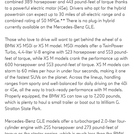
combined 389 horsepower and 443 pound-feet of torque thanks
to a powerful electric motor (45e). Drivers who opt for the hybrid
powertrain can expect up to 30 miles of all-electric range and a
combined rating of 50 MPGe.** There is no plug-in hybrid
currently available on the Mercedes-Benz GLE.
Those who love to drive will want to get behind the wheel of a
BMW X5 M50i or X5 M model. M50i models offer a TwinPower
Turbo, 4.4-liter V-8 engine with 523 horsepower and 553 pound-
feet of torque, while X5 M models crank the performance up with
600 horsepower and 553 pound-feet of torque. X5 M models can
storm to 60 miles per hour in under four seconds, making it one
of the fastest SUVs on the planet. Across the lineup, handling
ranges from sporty and well-balanced for daily driving on the 40i
or 45e, all the way to track-ready performance with M models.
Properly equipped, the BMW X5 can tow up to 7,200 pounds,
which is plenty to haul a small trailer or boat out to William G.
Stratton State Park.
Mercedes-Benz GLE models offer a turbocharged 2.0-liter four-
cylinder engine with 255 horsepower and 273 pound-feet of
torque as the starter engine, which is much less than the BMW