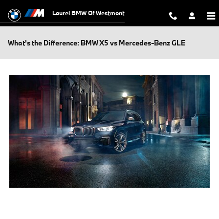
Skip to main content
Laurel BMW Of Westmont
What's the Difference: BMW X5 vs Mercedes-Benz GLE