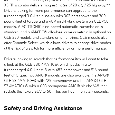
X5. This combo delivers mpg estimates of 20 city / 25 highway.**
Drivers looking for more performance can upgrade to the
turbocharged 3.0-liter inline-six with 362 horsepower and 369
pound-feet of torque and a 48V mild-hybrid system on GLE 450
models. A 9G-TRONIC nine-speed automatic transmission is
standard, and a 4MATIC® all-wheel drive drivetrain is optional on
GLE 350 models and standard on other trims. GLE models also
offer Dynamic Select, which allows drivers to change drive modes
at the flick of a switch for more efficiency or more performance.
Drivers looking to scratch that performance itch will want to take
a look at the GLE 580 4MATIC®, which packs in a twin-
turbocharged 4.0-liter V-8 with 483 horsepower and 516 pound-
feet of torque. Two AMG® models are also available, the AMG®
GLE 53 4MATIC+® with 429 horsepower and the AMG® GLE
53 4MATIC+® with a 603 horsepower AMG® biturbo V-8 that
rockets this luxury SUV to 60 miles per hour in only 3.7 seconds.
Safety and Driving Assistance