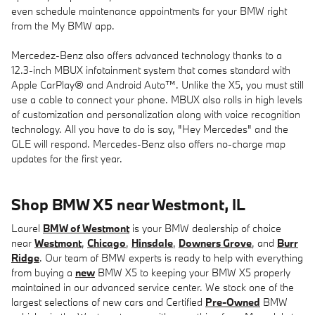
even schedule maintenance appointments for your BMW right
from the My BMW app.
Mercedez-Benz also offers advanced technology thanks to a
12.3-inch MBUX infotainment system that comes standard with
Apple CarPlay® and Android Auto™. Unlike the X5, you must still
use a cable to connect your phone. MBUX also rolls in high levels
of customization and personalization along with voice recognition
technology. All you have to do is say, "Hey Mercedes" and the
GLE will respond. Mercedes-Benz also offers no-charge map
updates for the first year.
Shop BMW X5 near Westmont, IL
Laurel
BMW of Westmont
is your BMW dealership of choice
near
Westmont
,
Chicago
,
Hinsdale
,
Downers Grove
, and
Burr
Ridge
. Our team of BMW experts is ready to help with everything
from buying a
new
BMW X5 to keeping your BMW X5 properly
maintained in our advanced service center. We stock one of the
largest selections of new cars and Certified
Pre-Owned
BMW