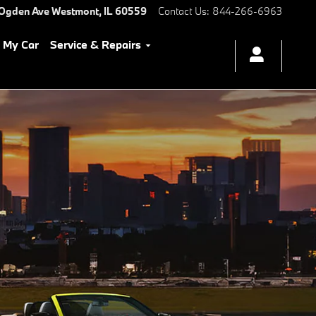
 Ogden Ave
Westmont
,
IL
60559
Contact Us
:
844-266-6963
l My Car
Service & Repairs