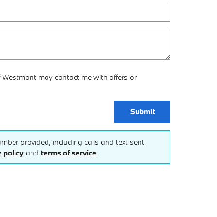
f Westmont may contact me with offers or
Submit
mber provided, including calls and text sent
 policy
and
terms of service
.