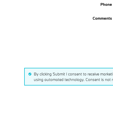
Phone
Comments
By clicking Submit I consent to receive marke
using automated technology. Consent is not r