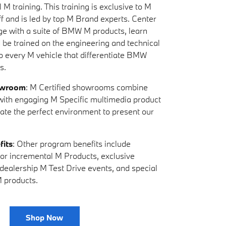
 M training. This training is exclusive to M
ff and is led by top M Brand experts. Center
ge with a suite of BMW M products, learn
d be trained on the engineering and technical
to every M vehicle that differentiate BMW
s.
owroom
: M Certified showrooms combine
s with engaging M Specific multimedia product
eate the perfect environment to present our
fits
: Other program benefits include
y for incremental M Products, exclusive
-dealership M Test Drive events, and special
 products.
Shop Now