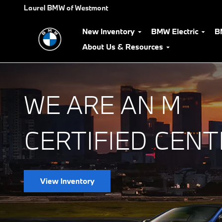
BMW M Certified Center
Skip to main content
Laurel BMW of Westmont
New Inventory
BMW Electric
B
About Us & Resources
WE ARE AN M
CERTIFIED CENT
View Inventory