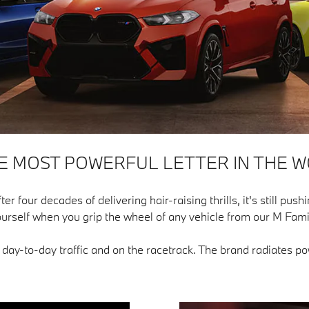
HE MOST POWERFUL LETTER IN THE W
our decades of delivering hair-raising thrills, it's still pushin
urself when you grip the wheel of any vehicle from our M Fami
n day-to-day traffic and on the racetrack. The brand radiates 