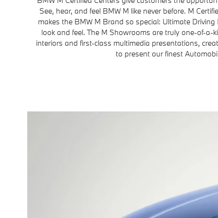
See, hear, and feel BMW M like never before. M Certi
makes the BMW M Brand so special: Ultimate Driving
look and feel. The M Showrooms are truly one-of-a-k
interiors and first-class multimedia presentations, crea
to present our finest Automobi