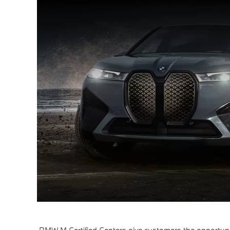
BMW M Certified Centers give customers the opportuni