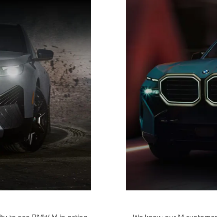
ty to see BMW M in action.
We know our M customers 