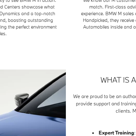
fied Centers showcase what
match. First-class adv
 Dynamics and a top-notch
experience. BMW M sales a
ind, boasting outstanding
Handpicked, they receive 
ting the perfect environment
Automobiles inside and ou
les.
WHAT IS 
We are proud to be an author
provide support and trainin
clients. 
Expert Training