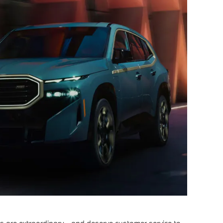
are extraordinary - and deserve customer service to