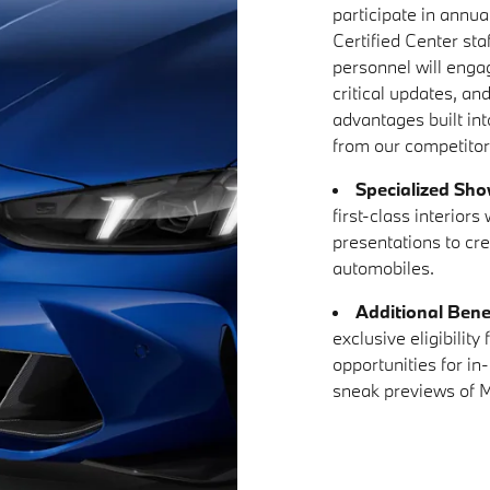
participate in annual
Certified Center sta
personnel will enga
critical updates, an
advantages built in
from our competitor
Specialized Sh
first-class interior
presentations to cr
automobiles.
Additional Bene
exclusive eligibilit
opportunities for in
sneak previews of M