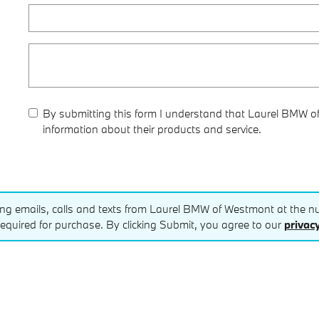
By submitting this form I understand that Laurel BMW o
information about their products and service.
ting emails, calls and texts from Laurel BMW of Westmont at the nu
equired for purchase. By clicking Submit, you agree to our
privacy