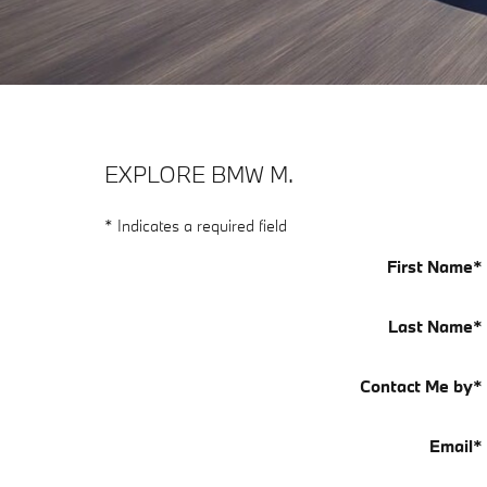
EXPLORE BMW M.
* Indicates a required field
First Name
*
Last Name
*
Contact Me by
*
Email
*