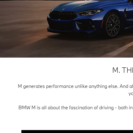
M. T
M generates performance unlike anything else. And after f
yo
BMW M is all about the fascination of driving - both i