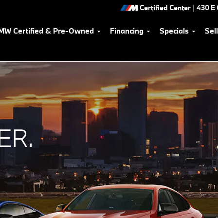
Certified Center
|
430 E
MW Certified & Pre-Owned
Financing
Specials
Sel
ER.