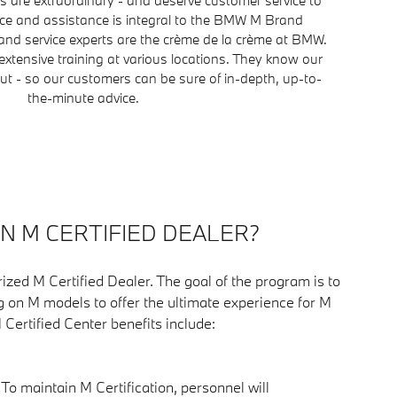
ice and assistance is integral to the BMW M Brand
nd service experts are the crème de la crème at BMW.
extensive training at various locations. They know our
t - so our customers can be sure of in-depth, up-to-
the-minute advice.
AN M CERTIFIED DEALER?
ized M Certified Dealer. The goal of the program is to
g on M models to offer the ultimate experience for M
M Certified Center benefits include:
: To maintain M Certification, personnel will