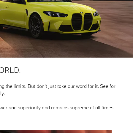
ORLD.
g the limits. But don't just take our word for it. See for
ly.
power and superiority and remains supreme at all times.