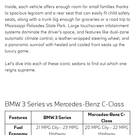
Inside, each vehicle offers enough room for small families thanks
to spacious legroom and a rear seat that can easily fit child safety
seats, along with a trunk big enough for groceries or a road trip to
Mississippi Palisades State Park. Large touchscreen infotainment
systems dominate the driver's space, and features like dual-zone
automatic climate control, a leather-wrapped steering wheel, and
a panoramic sunroof with heated and cooled front seats up the
luxury game.
Let's dive into each of these iconic sedans to find out which one
reigns supreme.
BMW 3 Series vs Mercedes-Benz C-Class
Mercedes-Benz C-
Features
BMW 3 Series
Class
Fuel
21 MPG City - 23 MPG
20 MPG City - 22 MPG
Economy
Highway
Highway