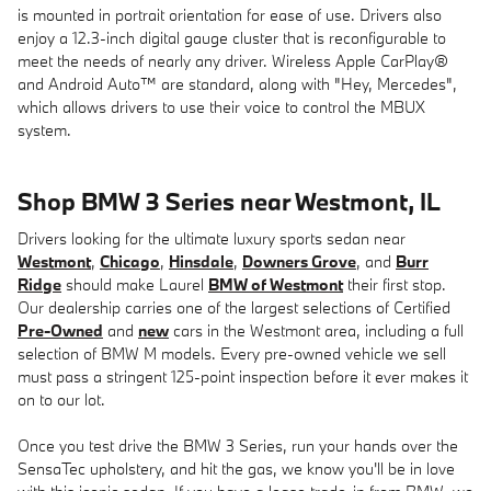
is mounted in portrait orientation for ease of use. Drivers also
enjoy a 12.3-inch digital gauge cluster that is reconfigurable to
meet the needs of nearly any driver. Wireless Apple CarPlay®
and Android Auto™ are standard, along with "Hey, Mercedes",
which allows drivers to use their voice to control the MBUX
system.
Shop BMW 3 Series near Westmont, IL
Drivers looking for the ultimate luxury sports sedan near
Westmont
,
Chicago
,
Hinsdale
,
Downers Grove
, and
Burr
Ridge
should make Laurel
BMW of Westmont
their first stop.
Our dealership carries one of the largest selections of Certified
Pre-Owned
and
new
cars in the Westmont area, including a full
selection of BMW M models. Every pre-owned vehicle we sell
must pass a stringent 125-point inspection before it ever makes it
on to our lot.
Once you test drive the BMW 3 Series, run your hands over the
SensaTec upholstery, and hit the gas, we know you'll be in love