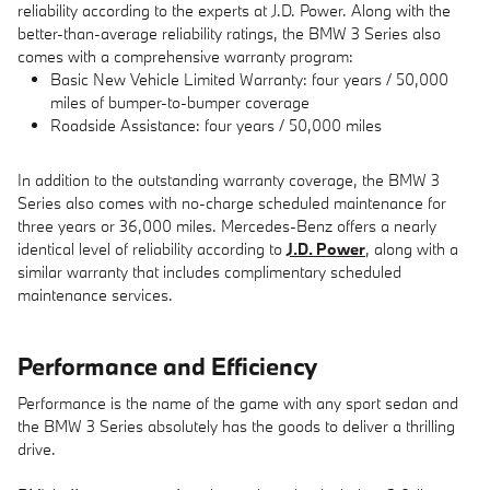
reliability according to the experts at J.D. Power. Along with the
better-than-average reliability ratings, the BMW 3 Series also
comes with a comprehensive warranty program:
Basic New Vehicle Limited Warranty: four years / 50,000
miles of bumper-to-bumper coverage
Roadside Assistance: four years / 50,000 miles
In addition to the outstanding warranty coverage, the BMW 3
Series also comes with no-charge scheduled maintenance for
three years or 36,000 miles. Mercedes-Benz offers a nearly
identical level of reliability according to
J.D. Power
, along with a
similar warranty that includes complimentary scheduled
maintenance services.
Performance and Efficiency
Performance is the name of the game with any sport sedan and
the BMW 3 Series absolutely has the goods to deliver a thrilling
drive.