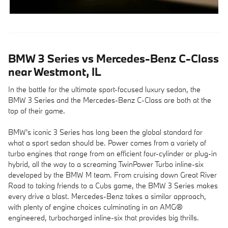
BMW 3 Series vs Mercedes-Benz C-Class
near Westmont, IL
In the battle for the ultimate sport-focused luxury sedan, the
BMW 3 Series and the Mercedes-Benz C-Class are both at the
top of their game.
BMW's iconic 3 Series has long been the global standard for
what a sport sedan should be. Power comes from a variety of
turbo engines that range from an efficient four-cylinder or plug-in
hybrid, all the way to a screaming TwinPower Turbo inline-six
developed by the BMW M team. From cruising down Great River
Road to taking friends to a Cubs game, the BMW 3 Series makes
every drive a blast. Mercedes-Benz takes a similar approach,
with plenty of engine choices culminating in an AMG®
engineered, turbocharged inline-six that provides big thrills.