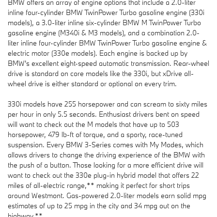
BMW offers an array of engine options that include a 2.0-liter
inline four-cylinder BMW TwinPower Turbo gasoline engine (330i
models), a 3.0-liter inline six-cylinder BMW M TwinPower Turbo
gasoline engine (M340i & M3 models), and a combination 2.0-
liter inline four-cylinder BMW TwinPower Turbo gasoline engine &
electric motor (330e models). Each engine is backed up by
BMW's excellent eight-speed automatic transmission. Rear-wheel
drive is standard on core models like the 330i, but xDrive all-
wheel drive is either standard or optional on every trim.
330i models have 255 horsepower and can scream to sixty miles
per hour in only 5.5 seconds. Enthusiast drivers bent on speed
will want to check out the M models that have up to 503
horsepower, 479 lb-ft of torque, and a sporty, race-tuned
suspension. Every BMW 3-Series comes with My Modes, which
allows drivers to change the driving experience of the BMW with
the push of a button. Those looking for a more efficient drive will
want to check out the 330e plug-in hybrid model that offers 22
miles of all-electric range,** making it perfect for short trips
around Westmont. Gas-powered 2.0-liter models earn solid mpg
estimates of up to 25 mpg in the city and 34 mpg out on the
highway.**