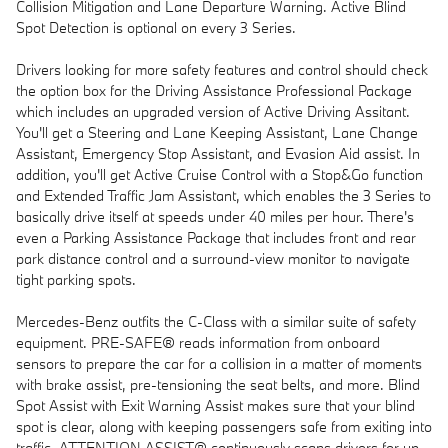
Collision Mitigation and Lane Departure Warning. Active Blind
Spot Detection is optional on every 3 Series.
Drivers looking for more safety features and control should check
the option box for the Driving Assistance Professional Package
which includes an upgraded version of Active Driving Assitant.
You'll get a Steering and Lane Keeping Assistant, Lane Change
Assistant, Emergency Stop Assistant, and Evasion Aid assist. In
addition, you'll get Active Cruise Control with a Stop&Go function
and Extended Traffic Jam Assistant, which enables the 3 Series to
basically drive itself at speeds under 40 miles per hour. There's
even a Parking Assistance Package that includes front and rear
park distance control and a surround-view monitor to navigate
tight parking spots.
Mercedes-Benz outfits the C-Class with a similar suite of safety
equipment. PRE-SAFE® reads information from onboard
sensors to prepare the car for a collision in a matter of moments
with brake assist, pre-tensioning the seat belts, and more. Blind
Spot Assist with Exit Warning Assist makes sure that your blind
spot is clear, along with keeping passengers safe from exiting into
traffic. ATTENTION ASSIST® continuously scans drivers for up