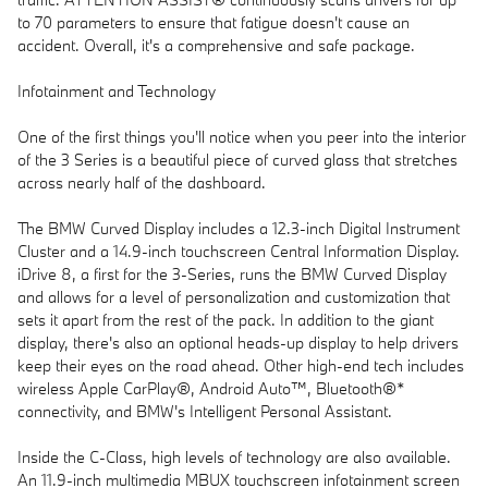
to 70 parameters to ensure that fatigue doesn't cause an
accident. Overall, it's a comprehensive and safe package.
Infotainment and Technology
One of the first things you'll notice when you peer into the interior
of the 3 Series is a beautiful piece of curved glass that stretches
across nearly half of the dashboard.
The BMW Curved Display includes a 12.3-inch Digital Instrument
Cluster and a 14.9-inch touchscreen Central Information Display.
iDrive 8, a first for the 3-Series, runs the BMW Curved Display
and allows for a level of personalization and customization that
sets it apart from the rest of the pack. In addition to the giant
display, there's also an optional heads-up display to help drivers
keep their eyes on the road ahead. Other high-end tech includes
wireless Apple CarPlay®, Android Auto™, Bluetooth®*
connectivity, and BMW's Intelligent Personal Assistant.
Inside the C-Class, high levels of technology are also available.
An 11.9-inch multimedia MBUX touchscreen infotainment screen