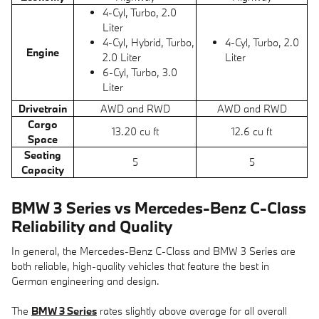
4-Cyl, Turbo, 2.0
Liter
4-Cyl, Hybrid, Turbo,
4-Cyl, Turbo, 2.0
Engine
2.0 Liter
Liter
6-Cyl, Turbo, 3.0
Liter
Drivetrain
AWD and RWD
AWD and RWD
Cargo
13.20 cu ft
12.6 cu ft
Space
Seating
5
5
Capacity
BMW 3 Series vs Mercedes-Benz C-Class
Reliability and Quality
In general, the Mercedes-Benz C-Class and BMW 3 Series are
both reliable, high-quality vehicles that feature the best in
German engineering and design.
The
BMW 3 Series
rates slightly above average for all overall