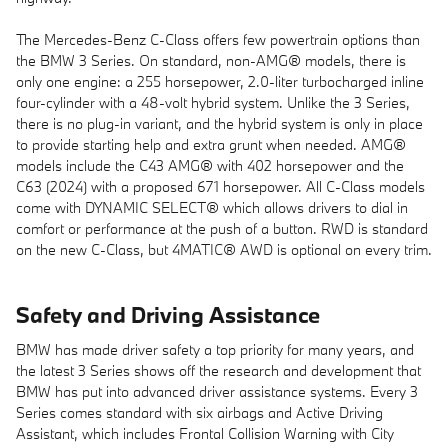
The Mercedes-Benz C-Class offers few powertrain options than
the BMW 3 Series. On standard, non-AMG® models, there is
only one engine: a 255 horsepower, 2.0-liter turbocharged inline
four-cylinder with a 48-volt hybrid system. Unlike the 3 Series,
there is no plug-in variant, and the hybrid system is only in place
to provide starting help and extra grunt when needed. AMG®
models include the C43 AMG® with 402 horsepower and the
C63 (2024) with a proposed 671 horsepower. All C-Class models
come with DYNAMIC SELECT® which allows drivers to dial in
comfort or performance at the push of a button. RWD is standard
on the new C-Class, but 4MATIC® AWD is optional on every trim.
Safety and Driving Assistance
BMW has made driver safety a top priority for many years, and
the latest 3 Series shows off the research and development that
BMW has put into advanced driver assistance systems. Every 3
Series comes standard with six airbags and Active Driving
Assistant, which includes Frontal Collision Warning with City