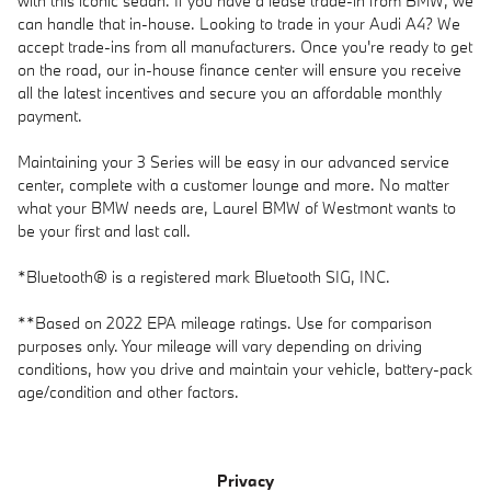
with this iconic sedan. If you have a lease trade-in from BMW, we
can handle that in-house. Looking to trade in your Audi A4? We
accept trade-ins from all manufacturers. Once you're ready to get
on the road, our in-house finance center will ensure you receive
all the latest incentives and secure you an affordable monthly
payment.
Maintaining your 3 Series will be easy in our advanced service
center, complete with a customer lounge and more. No matter
what your BMW needs are, Laurel BMW of Westmont wants to
be your first and last call.
*Bluetooth® is a registered mark Bluetooth SIG, INC.
**Based on 2022 EPA mileage ratings. Use for comparison
purposes only. Your mileage will vary depending on driving
conditions, how you drive and maintain your vehicle, battery-pack
age/condition and other factors.
Privacy