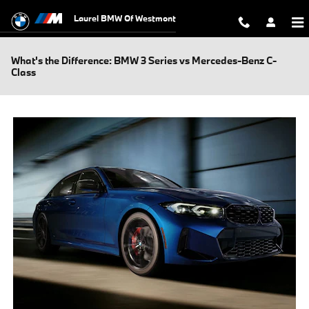
Skip to main content
Laurel BMW Of Westmont
What's the Difference: BMW 3 Series vs Mercedes-Benz C-
Class