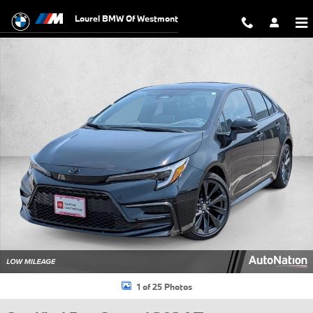
Skip to main content
Laurel BMW Of Westmont
Certified 2026 Toyota Corolla XSE Sedan Photo 1 of 25
1 of 25 Photos