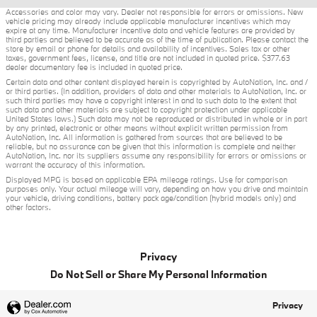
Accessories and color may vary. Dealer not responsible for errors or omissions. New
vehicle pricing may already include applicable manufacturer incentives which may
expire at any time. Manufacturer incentive data and vehicle features are provided by
third parties and believed to be accurate as of the time of publication. Please contact the
store by email or phone for details and availability of incentives. Sales tax or other
taxes, government fees, license, and title are not included in quoted price. $377.63
dealer documentary fee is included in quoted price.
Certain data and other content displayed herein is copyrighted by AutoNation, Inc. and /
or third parties. (In addition, providers of data and other materials to AutoNation, Inc. or
such third parties may have a copyright interest in and to such data to the extent that
such data and other materials are subject to copyright protection under applicable
United States laws.) Such data may not be reproduced or distributed in whole or in part
by any printed, electronic or other means without explicit written permission from
AutoNation, Inc. All information is gathered from sources that are believed to be
reliable, but no assurance can be given that this information is complete and neither
AutoNation, Inc. nor its suppliers assume any responsibility for errors or omissions or
warrant the accuracy of this information.
Displayed MPG is based on applicable EPA mileage ratings. Use for comparison
purposes only. Your actual mileage will vary, depending on how you drive and maintain
your vehicle, driving conditions, battery pack age/condition (hybrid models only) and
other factors.
Privacy
Do Not Sell or Share My Personal Information
Privacy