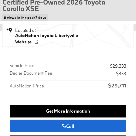
Certified Pre-Owned 2026 Toyota
Corolla XSE
9 views in the past 7 days
Located at
AutoNation Toyota Libertyville
Website
Vehicle Price
$29,333
Dealer Document Fee
$378
$29,711
AutoNation 1Price
Get More Information
Call