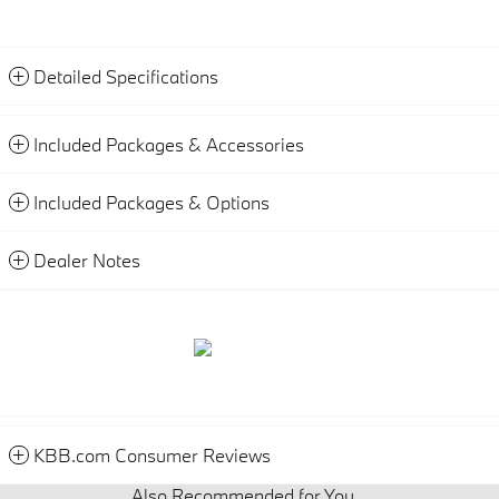
Detailed Specifications
Included Packages & Accessories
Included Packages & Options
Dealer Notes
KBB.com Consumer Reviews
Also Recommended for You...