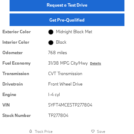
Request a Test Drive
Get Pre-Qualified
Exterior Color
Midnight Black Met
Interior Color
Black
Odometer
768 miles
Fuel Economy
31/38 MPG City/Hwy
Details
Transmission
CVT Transmission
Drivetrain
Front Wheel Drive
Engine
I-4 cyl
VIN
5YFT4MCE5TP277804
Stock Number
TP277804
Track Price
Save