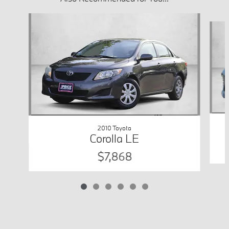
Slide 1 of 6
2010 Toyota
Corolla LE
$7,868