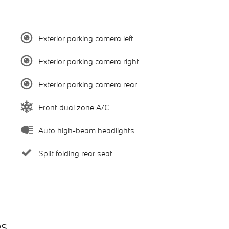
Exterior parking camera left
Exterior parking camera right
Exterior parking camera rear
Front dual zone A/C
Auto high-beam headlights
Split folding rear seat
es