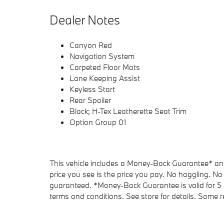
Dealer Notes
Canyon Red
Navigation System
Carpeted Floor Mats
Lane Keeping Assist
Keyless Start
Rear Spoiler
Black; H-Tex Leatherette Seat Trim
Option Group 01
This vehicle includes a Money-Back Guarantee* and 
price you see is the price you pay. No haggling. No 
guaranteed. *Money-Back Guarantee is valid for 5 d
terms and conditions. See store for details. Some re