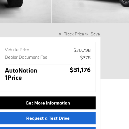
Track Price
Save
Vehicle Price
$30,798
Dealer Document Fee
$378
$31,176
AutoNation
1Price
Get More Information
Request a Test Drive