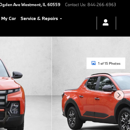
 Ogden Ave
Westmont
,
IL
60559
Contact Us
:
844-266-6963
l My Car
Service & Repairs
1 of 15 Photos