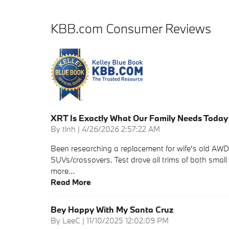
KBB.com Consumer Reviews
XRT Is Exactly What Our Family Needs Today
on
By
tlnh
|
4/26/2026 2:57:22 AM
Been researching a replacement for wife's old AWD 
SUVs/crossovers. Test drove all trims of both small
more
…
Read More
Bey Happy With My Santa Cruz
on
By
LeeC
|
11/10/2025 12:02:09 PM