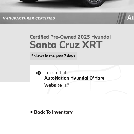
Certified Pre-Owned 2025 Hyundai
Santa Cruz XRT
5 views in the past 7 days
Located at
AutoNation Hyundai O'Hare
Website
<
Back To Inventory