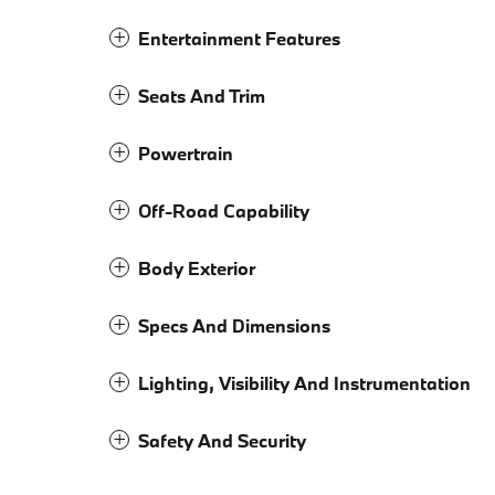
Entertainment Features
Seats And Trim
Powertrain
Off-Road Capability
Body Exterior
Specs And Dimensions
Lighting, Visibility And Instrumentation
Safety And Security