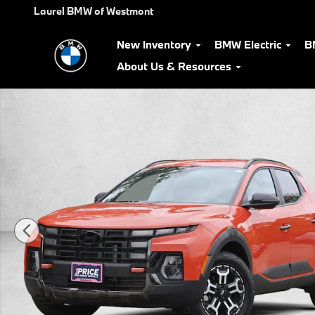
Skip to main content
Laurel BMW of Westmont
New Inventory
BMW Electric
B
About Us & Resources
Certified 2025 Hyundai Santa Cruz XRT Crew Cab Pickup Photo 1 