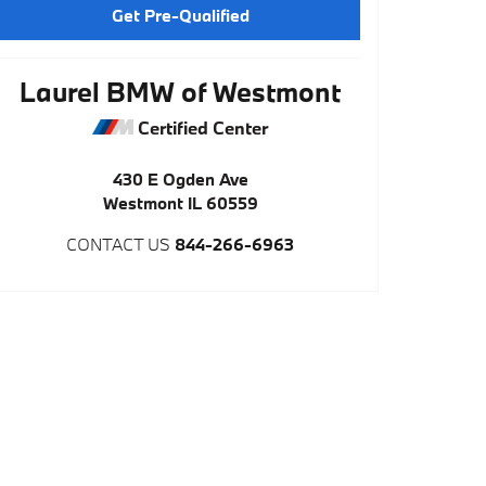
Get Pre-Qualified
Laurel BMW of Westmont
Certified Center
430 E Ogden Ave
Westmont
IL
60559
CONTACT US
844-266-6963