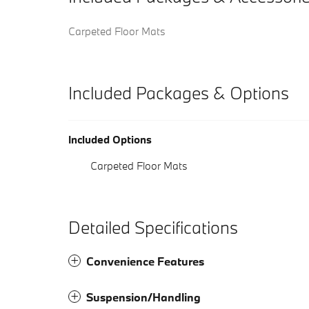
Carpeted Floor Mats
Included Packages & Options
Included Options
Carpeted Floor Mats
Detailed Specifications
Convenience Features
Suspension/Handling