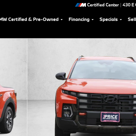
Certified Center
|
430 E
MW Certified & Pre-Owned
Financing
Specials
Sel
of 15