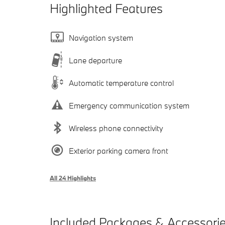
Highlighted Features
Navigation system
Lane departure
Automatic temperature control
Emergency communication system
Wireless phone connectivity
Exterior parking camera front
All 24 Highlights
Included Packages & Accessori