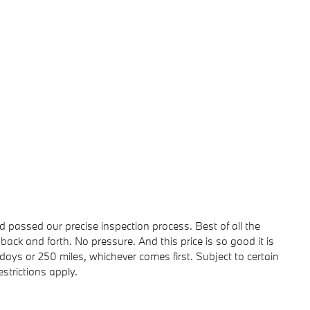
passed our precise inspection process. Best of all the
back and forth. No pressure. And this price is so good it is
ays or 250 miles, whichever comes first. Subject to certain
strictions apply.