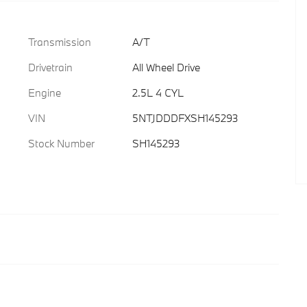
Transmission
A/T
Drivetrain
All Wheel Drive
Engine
2.5L 4 CYL
VIN
5NTJDDDFXSH145293
Stock Number
SH145293