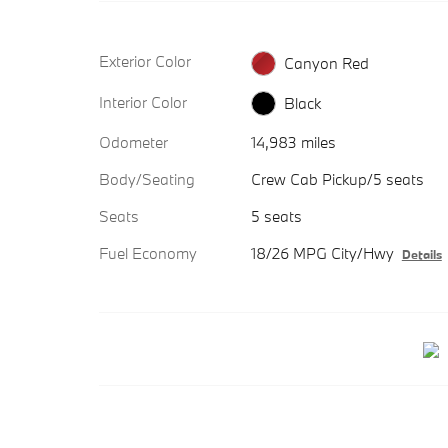
Exterior Color
Canyon Red
Interior Color
Black
Odometer
14,983 miles
Body/Seating
Crew Cab Pickup/5 seats
Seats
5 seats
Fuel Economy
18/26 MPG City/Hwy
Details