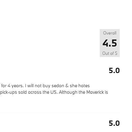
Overall
4.5
Out of
5
5.0
for 4 years. I will not buy sedan & she hates
 pick-ups sold across the US. Although the Maverick is
5.0