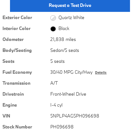
Request a Test Drive
Exterior Color
Quartz White
Interior Color
Black
Odometer
21,838 miles
Body/Seating
Sedan/5 seats
Seats
5 seats
Fuel Economy
30/40 MPG City/Hwy
Details
Transmission
A/T
Drivetrain
Front-Wheel Drive
Engine
I-4 cyl
VIN
5NPLP4AG5PH096698
Stock Number
PH096698