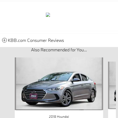
KBB.com Consumer Reviews
Also Recommended for You...
Slide 1 of 4
2018 Hyundai