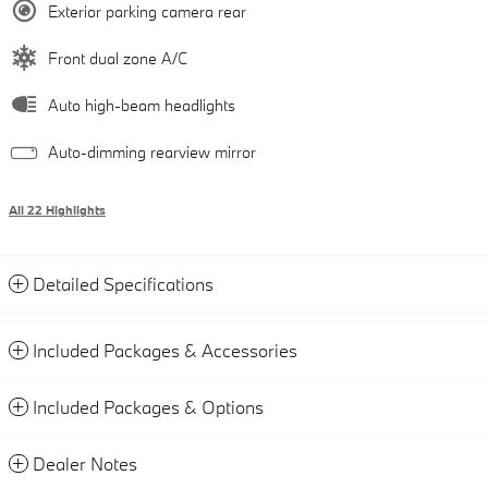
Exterior parking camera rear
Front dual zone A/C
Auto high-beam headlights
Auto-dimming rearview mirror
All 22 Highlights
Detailed Specifications
Included Packages & Accessories
Included Packages & Options
Dealer Notes