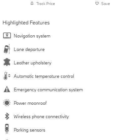
Track Price
Save
Highlighted Features
Navigation system
Lane departure
Leather upholstery
Automatic temperature control
Emergency communication system
Power moonroof
Wireless phone connectivity
Parking sensors