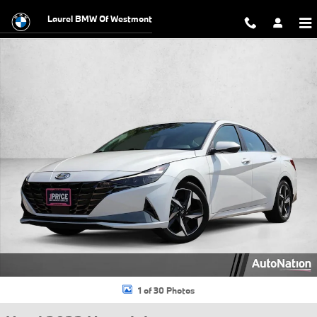
Skip to main content
Laurel BMW Of Westmont
Used 2023 Hyundai Elantra Limited Sedan Photo 1 of 30
1 of 30 Photos