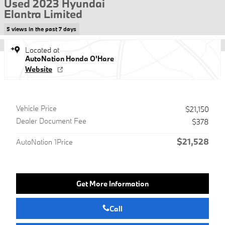
Used 2023 Hyundai
Elantra Limited
5 views in the past 7 days
Located at
AutoNation Honda O'Hare
Website
Vehicle Price
$21,150
Dealer Document Fee
$378
$21,528
AutoNation 1Price
Get More Information
Call