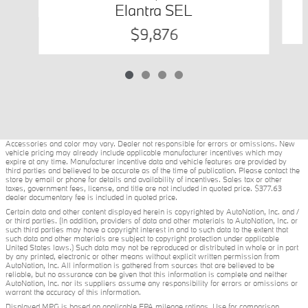
Elantra SEL
$9,876
Accessories and color may vary. Dealer not responsible for errors or omissions. New
vehicle pricing may already include applicable manufacturer incentives which may
expire at any time. Manufacturer incentive data and vehicle features are provided by
third parties and believed to be accurate as of the time of publication. Please contact the
store by email or phone for details and availability of incentives. Sales tax or other
taxes, government fees, license, and title are not included in quoted price. $377.63
dealer documentary fee is included in quoted price.
Certain data and other content displayed herein is copyrighted by AutoNation, Inc. and /
or third parties. (In addition, providers of data and other materials to AutoNation, Inc. or
such third parties may have a copyright interest in and to such data to the extent that
such data and other materials are subject to copyright protection under applicable
United States laws.) Such data may not be reproduced or distributed in whole or in part
by any printed, electronic or other means without explicit written permission from
AutoNation, Inc. All information is gathered from sources that are believed to be
reliable, but no assurance can be given that this information is complete and neither
AutoNation, Inc. nor its suppliers assume any responsibility for errors or omissions or
warrant the accuracy of this information.
Displayed MPG is based on applicable EPA mileage ratings. Use for comparison