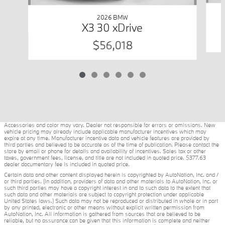
2026 BMW
X3 30 xDrive
$56,018
Accessories and color may vary. Dealer not responsible for errors or omissions. New
vehicle pricing may already include applicable manufacturer incentives which may
expire at any time. Manufacturer incentive data and vehicle features are provided by
third parties and believed to be accurate as of the time of publication. Please contact the
store by email or phone for details and availability of incentives. Sales tax or other
taxes, government fees, license, and title are not included in quoted price. $377.63
dealer documentary fee is included in quoted price.
Certain data and other content displayed herein is copyrighted by AutoNation, Inc. and /
or third parties. (In addition, providers of data and other materials to AutoNation, Inc. or
such third parties may have a copyright interest in and to such data to the extent that
such data and other materials are subject to copyright protection under applicable
United States laws.) Such data may not be reproduced or distributed in whole or in part
by any printed, electronic or other means without explicit written permission from
AutoNation, Inc. All information is gathered from sources that are believed to be
reliable, but no assurance can be given that this information is complete and neither