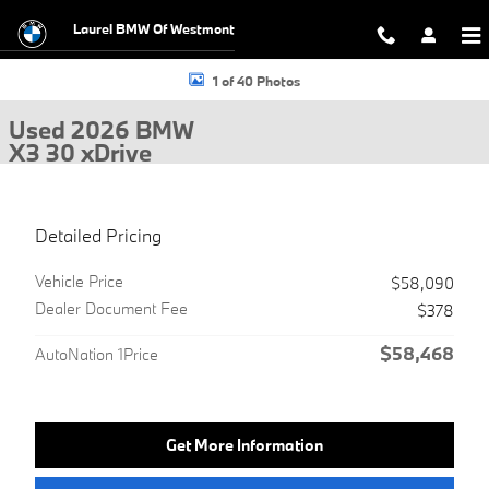
Skip to main content
Laurel BMW Of Westmont
Used 2026 BMW X3 30 xDrive SUV Photo 1 of 40
1 of 40 Photos
Used 2026 BMW
X3 30 xDrive
Detailed Pricing
Vehicle Price
$58,090
Dealer Document Fee
$378
$58,468
AutoNation 1Price
Get More Information