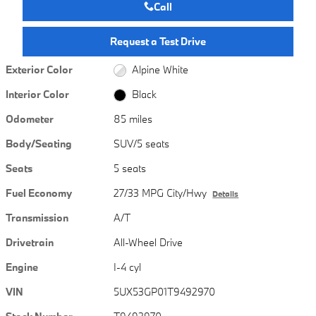
Call
Request a Test Drive
Exterior Color
Alpine White
Interior Color
Black
Odometer
85 miles
Body/Seating
SUV/5 seats
Seats
5 seats
Fuel Economy
27/33 MPG City/Hwy
Details
Transmission
A/T
Drivetrain
All-Wheel Drive
Engine
I-4 cyl
VIN
5UX53GP01T9492970