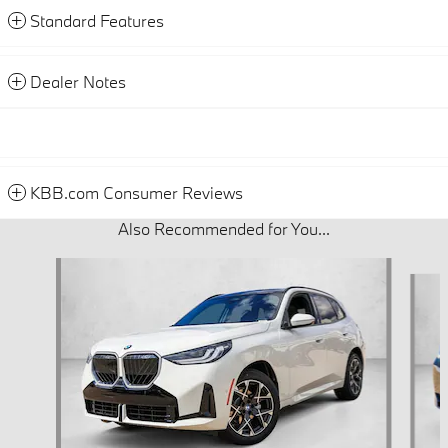
Standard Features
Dealer Notes
KBB.com Consumer Reviews
Also Recommended for You...
Slide 1 of 6