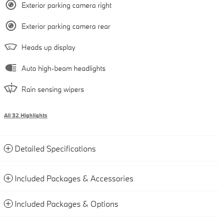
Exterior parking camera right
Exterior parking camera rear
Heads up display
Auto high-beam headlights
Rain sensing wipers
All 32 Highlights
Detailed Specifications
Included Packages & Accessories
Included Packages & Options