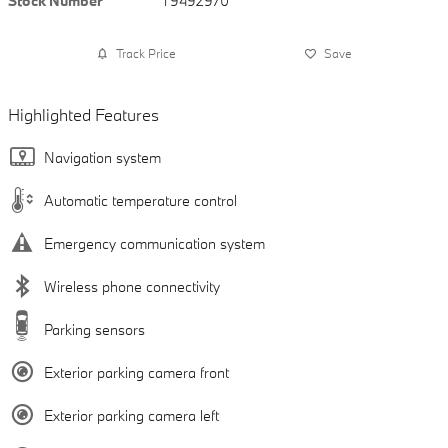
Stock Number
T9492970
Track Price
Save
Highlighted Features
Navigation system
Automatic temperature control
Emergency communication system
Wireless phone connectivity
Parking sensors
Exterior parking camera front
Exterior parking camera left