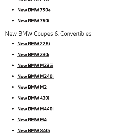
New BMW 750e
New BMW 760i
New BMW Coupes & Convertibles
New BMW 228i
New BMW 230i
New BMW M235i
New BMW M240i
New BMW M2
New BMW 430i
New BMW M440i
New BMW M4
New BMW 840i