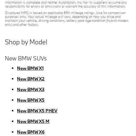
information is complete and neither AutoNation, Inc. nor its suppliers assume any
responsibility for errors or omissions or warrant the accuracy of this information.
Displayed MPG is based on applicable EPA mileage ratings. Use for comparison
purposes only. Your actual mileage will vary, depending on how you drive and
maintain your vehicle, driving conditions, battery pack age/condition (hybrid models
only) and other factors.
Shop by Model
New BMW SUVs
New BMW X1
New BMW X2
New BMW X3
New BMW X5
New BMW X5 PHEV
New BMW X5 M
New BMW X6