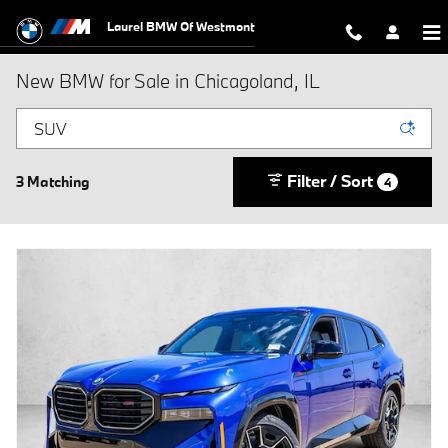
Skip to main content
Laurel BMW Of Westmont
New BMW for Sale in Chicagoland, IL
Filter / Sort
3 Matching
4