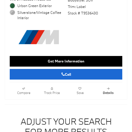
Bodystyle: SUV
Urban Green Exterior
Trim: Label
Silverstone/Vintage Coffee
Stock # T9536430
Interior
Get More Information
Call
Compare
Track Price
Save
Details
ADJUST YOUR SEARCH
FOR MORE RESULTS