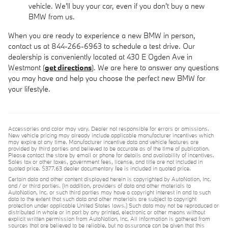
vehicle. We'll buy your car, even if you don't buy a new
BMW from us.
When you are ready to experience a new BMW in person,
contact us at 844-266-6963 to schedule a test drive. Our
dealership is conveniently located at 430 E Ogden Ave in
Westmont (
get directions
). We are here to answer any questions
you may have and help you choose the perfect new BMW for
your lifestyle.
Accessories and color may vary. Dealer not responsible for errors or omissions.
New vehicle pricing may already include applicable manufacturer incentives which
may expire at any time. Manufacturer incentive data and vehicle features are
provided by third parties and believed to be accurate as of the time of publication.
Please contact the store by email or phone for details and availability of incentives.
Sales tax or other taxes, government fees, license, and title are not included in
quoted price. $377.63 dealer documentary fee is included in quoted price.
Certain data and other content displayed herein is copyrighted by AutoNation, Inc.
and / or third parties. (In addition, providers of data and other materials to
AutoNation, Inc. or such third parties may have a copyright interest in and to such
data to the extent that such data and other materials are subject to copyright
protection under applicable United States laws.) Such data may not be reproduced or
distributed in whole or in part by any printed, electronic or other means without
explicit written permission from AutoNation, Inc. All information is gathered from
sources that are believed to be reliable, but no assurance can be given that this