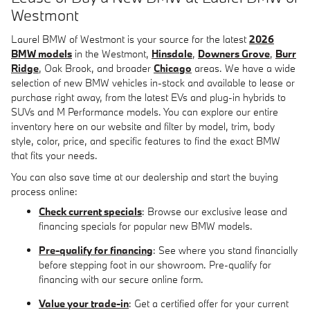
Westmont
Laurel BMW of Westmont is your source for the latest
2026
BMW models
in the Westmont,
Hinsdale
,
Downers Grove
,
Burr
Ridge
, Oak Brook, and broader
Chicago
areas. We have a wide
selection of new BMW vehicles in-stock and available to lease or
purchase right away, from the latest EVs and plug-in hybrids to
SUVs and M Performance models. You can explore our entire
inventory here on our website and filter by model, trim, body
style, color, price, and specific features to find the exact BMW
that fits your needs.
You can also save time at our dealership and start the buying
process online:
Check current specials
: Browse our exclusive lease and
financing specials for popular new BMW models.
Pre-qualify for financing
: See where you stand financially
before stepping foot in our showroom. Pre-qualify for
financing with our secure online form.
Value your trade-in
: Get a certified offer for your current