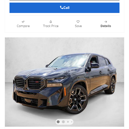
Call
Compare
Track Price
Save
Details