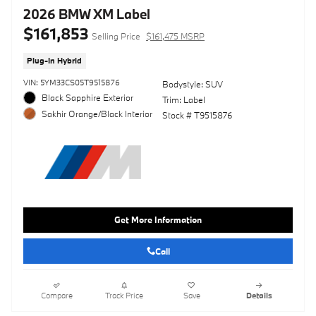
2026 BMW XM Label
$161,853
Selling Price
$161,475 MSRP
Plug-In Hybrid
VIN: 5YM33CS05T9515876
Bodystyle: SUV
Black Sapphire Exterior
Trim: Label
Sakhir Orange/Black Interior
Stock # T9515876
Get More Information
Call
Compare
Track Price
Save
Details