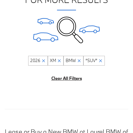
2026
XM
BMW
“SUV”
Clear All Filters
Lease or Buy a New BMW at Laurel BMW of