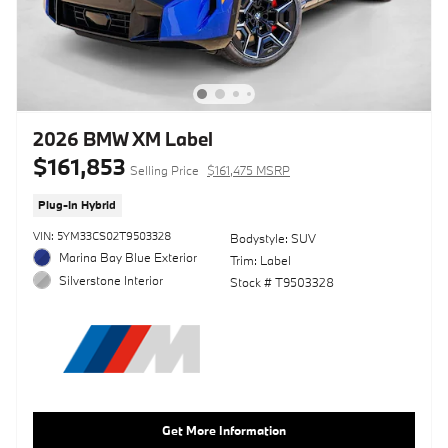
2026 BMW XM Label
$161,853
Selling Price
$161,475 MSRP
Plug-In Hybrid
VIN: 5YM33CS02T9503328
Bodystyle: SUV
Marina Bay Blue Exterior
Trim: Label
Silverstone Interior
Stock # T9503328
Get More Information