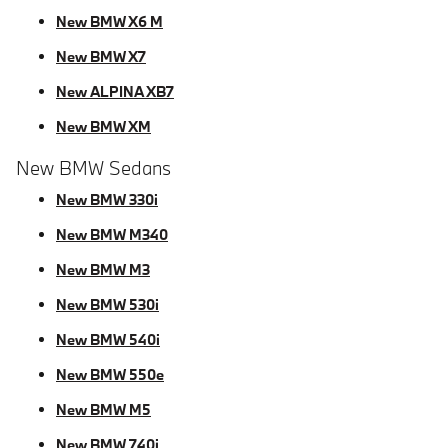
New BMW X6 M
New BMW X7
New ALPINA XB7
New BMW XM
New BMW Sedans
New BMW 330i
New BMW M340
New BMW M3
New BMW 530i
New BMW 540i
New BMW 550e
New BMW M5
New BMW 740i