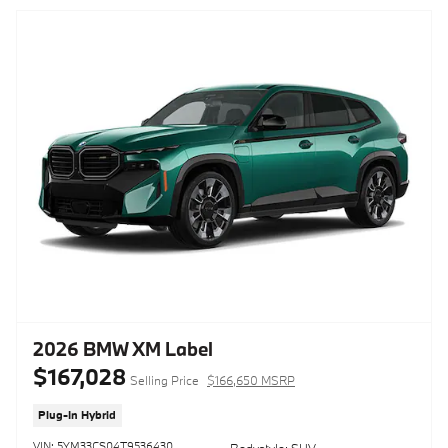
2026 BMW XM Label
$167,028
Selling Price
$166,650 MSRP
Plug-In Hybrid
VIN: 5YM33CS04T9536430