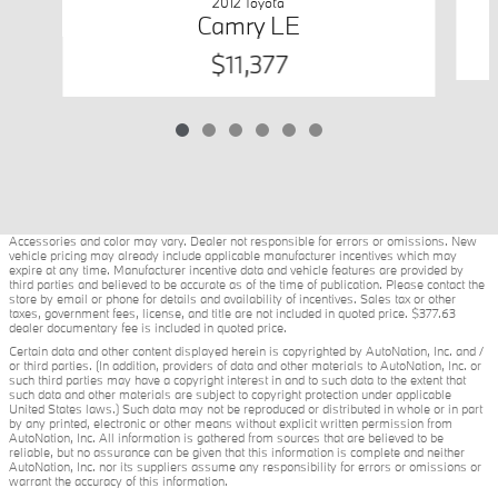
2012 Toyota
Camry LE
$11,377
Accessories and color may vary. Dealer not responsible for errors or omissions. New
vehicle pricing may already include applicable manufacturer incentives which may
expire at any time. Manufacturer incentive data and vehicle features are provided by
third parties and believed to be accurate as of the time of publication. Please contact the
store by email or phone for details and availability of incentives. Sales tax or other
taxes, government fees, license, and title are not included in quoted price. $377.63
dealer documentary fee is included in quoted price.
Certain data and other content displayed herein is copyrighted by AutoNation, Inc. and /
or third parties. (In addition, providers of data and other materials to AutoNation, Inc. or
such third parties may have a copyright interest in and to such data to the extent that
such data and other materials are subject to copyright protection under applicable
United States laws.) Such data may not be reproduced or distributed in whole or in part
by any printed, electronic or other means without explicit written permission from
AutoNation, Inc. All information is gathered from sources that are believed to be
reliable, but no assurance can be given that this information is complete and neither
AutoNation, Inc. nor its suppliers assume any responsibility for errors or omissions or
warrant the accuracy of this information.