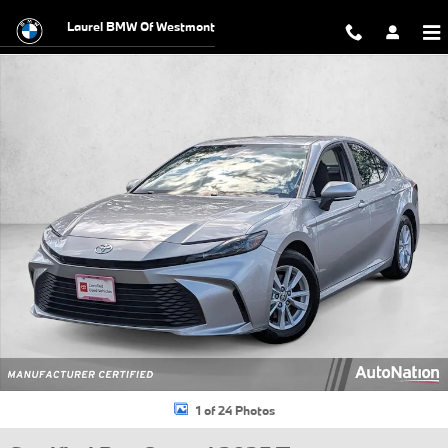
Skip to main content
Laurel BMW Of Westmont
Certified 2025 Toyota Camry LE Sedan Photo 1 of 24
1 of 24 Photos